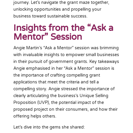
journey. Let’s navigate the grant maze together,
unlocking opportunities and propelling your
business toward sustainable success.
Insights from the “Ask a
Mentor” Session
Angie Martin’s “Ask a Mentor” session was brimming
with invaluable insights to empower small businesses
in their pursuit of government grants. Key takeaways
Angie emphasised in her “Ask a Mentor” session is
the importance of crafting compelling grant
applications that meet the criteria and tell a
compelling story. Angie stressed the importance of
clearly articulating the business’s Unique Selling
Proposition (UVP), the potential impact of the
proposed project on their consumers, and how their
offering helps others.
Let’s dive into the gems she shared: