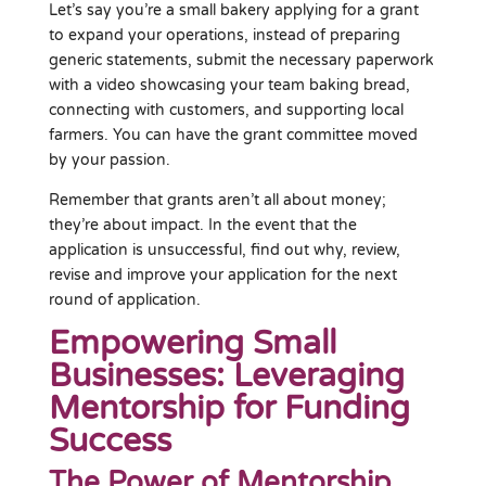
Let’s say you’re a small bakery applying for a grant
to expand your operations, instead of preparing
generic statements, submit the necessary paperwork
with a video showcasing your team baking bread,
connecting with customers, and supporting local
farmers. You can have the grant committee moved
by your passion.
Remember that grants aren’t all about money;
they’re about impact. In the event that the
application is unsuccessful, find out why, review,
revise and improve your application for the next
round of application.
Empowering Small
Businesses: Leveraging
Mentorship for Funding
Success
The Power of Mentorship