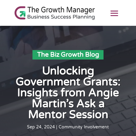
The Biz Growth Blog
Unlocking
Government Grants:
Insights from Angie
Martin’s Ask a
Mentor Session
Sep 24, 2024
|
Community Involvement