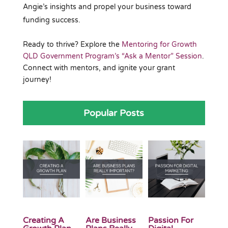
Angie’s insights and propel your business toward
funding success.
Ready to thrive? Explore the
Mentoring for Growth
QLD Government Program’s “Ask a Mentor” Session
.
Connect with mentors, and ignite your grant
journey!
Popular Posts
Creating A
Are Business
Passion For