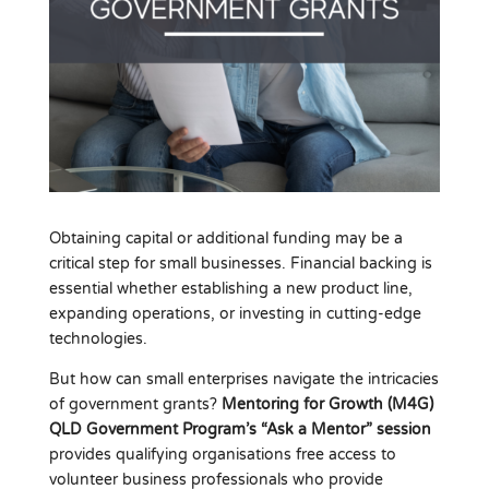
Obtaining capital or additional funding may be a
critical step for small businesses. Financial backing is
essential whether establishing a new product line,
expanding operations, or investing in cutting-edge
technologies.
But how can small enterprises navigate the intricacies
of government grants?
Mentoring for Growth (M4G)
QLD Government Program’s “Ask a Mentor” session
provides qualifying organisations free access to
volunteer business professionals who provide