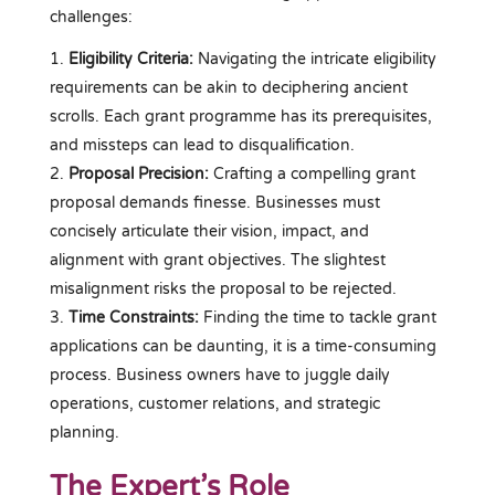
challenges:
Eligibility Criteria:
Navigating the intricate eligibility
requirements can be akin to deciphering ancient
scrolls. Each grant programme has its prerequisites,
and missteps can lead to disqualification.
Proposal Precision:
Crafting a compelling grant
proposal demands finesse. Businesses must
concisely articulate their vision, impact, and
alignment with grant objectives. The slightest
misalignment risks the proposal to be rejected.
Time Constraints:
Finding the time to tackle grant
applications can be daunting, it is a time-consuming
process. Business owners have to juggle daily
operations, customer relations, and strategic
planning.
The Expert’s Role