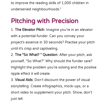
to improve the reading skills of 1,000 children in
underserved neighbourhoods.”
Pitching with Precision
The Elevator Pitch:
Imagine you’re in an elevator
with a potential funder. Can you convey your
project’s essence in 30 seconds? Practise your pitch
until it’s crisp and captivating.
The “So What? ” Question:
After your pitch, ask
yourself, “So What?” Why should the funder care?
Highlight the problem you’re solving and the positive
ripple effect it will create.
Visual Aids:
Don’t discount the power of visual
storytelling. Create infographics, mock-ups, or a
short video to supplement your pitch. Show, don’t
just tell.