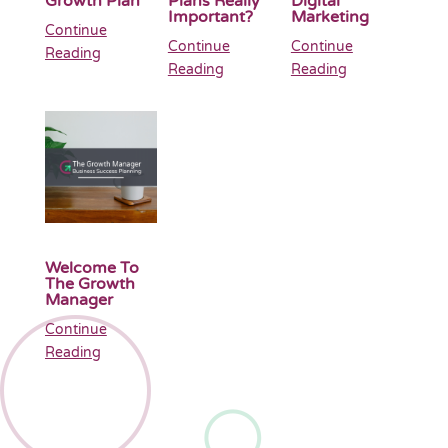
Growth Plan
Plans Really
Digital
Important?
Marketing
Continue
Continue
Continue
Reading
Reading
Reading
Welcome To
The Growth
Manager
Continue
Reading