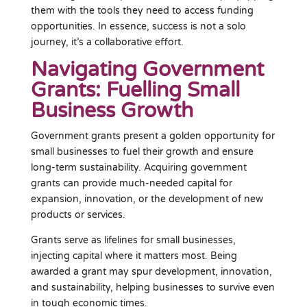
them with the tools they need to access funding
opportunities. In essence, success is not a solo
journey, it’s a collaborative effort.
Navigating Government
Grants: Fuelling Small
Business Growth
Government grants present a golden opportunity for
small businesses to fuel their growth and ensure
long-term sustainability. Acquiring government
grants can provide much-needed capital for
expansion, innovation, or the development of new
products or services.
Grants serve as lifelines for small businesses,
injecting capital where it matters most. Being
awarded a grant may spur development, innovation,
and sustainability, helping businesses to survive even
in tough economic times.