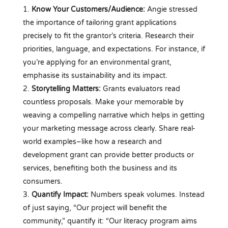
Know Your Customers/Audience:
Angie stressed
the importance of tailoring grant applications
precisely to fit the grantor’s criteria. Research their
priorities, language, and expectations. For instance, if
you’re applying for an environmental grant,
emphasise its sustainability and its impact.
Storytelling Matters:
Grants evaluators read
countless proposals. Make your memorable by
weaving a compelling narrative which helps in getting
your marketing message across clearly. Share real-
world examples–like how a research and
development grant can provide better products or
services, benefiting both the business and its
consumers.
Quantify Impact:
Numbers speak volumes. Instead
of just saying, “Our project will benefit the
community,” quantify it: “Our literacy program aims