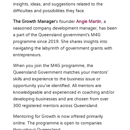
insights, ideas, and suggestions related to the
difficulties and possibilities they face.
The Growth Manager
’s founder
Angie Martin
, a
seasoned company development manager, has been
a part of the Queensland government’s M4G
programme since 2019. She shares insights into
navigating the labyrinth of government grants with
entrepreneurs.
When you join the M4G programme, the
Queensland Government matches your mentors’
skills and experience to the business issue or
opportunity you’ve identified. All mentors are
knowledgeable and experienced in coaching and/or
developing businesses and are chosen from over
300 registered mentors across Queensland.
Mentoring for Growth is now offered primarily
online. The programme is open to companies
throughout Queensland.