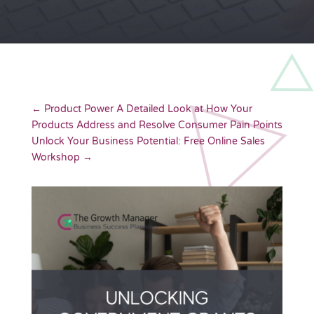
←
Product Power A Detailed Look at How Your
Products Address and Resolve Consumer Pain Points
Unlock Your Business Potential: Free Online Sales
Workshop
→