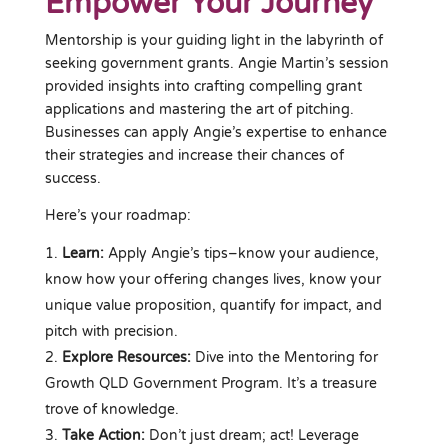
Empower Your Journey
Mentorship is your guiding light in the labyrinth of
seeking government grants. Angie Martin’s session
provided insights into crafting compelling grant
applications and mastering the art of pitching.
Businesses can apply Angie’s expertise to enhance
their strategies and increase their chances of
success.
Here’s your roadmap:
Learn:
Apply Angie’s tips–know your audience,
know how your offering changes lives, know your
unique value proposition, quantify for impact, and
pitch with precision.
Explore Resources:
Dive into the Mentoring for
Growth QLD Government Program. It’s a treasure
trove of knowledge.
Take Action:
Don’t just dream; act! Leverage