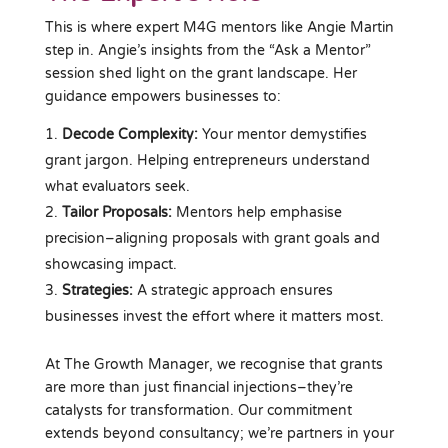
This is where expert M4G mentors like Angie Martin
step in. Angie’s insights from the “Ask a Mentor”
session shed light on the grant landscape. Her
guidance empowers businesses to:
Decode Complexity:
Your mentor demystifies
grant jargon. Helping entrepreneurs understand
what evaluators seek.
Tailor Proposals:
Mentors help emphasise
precision–aligning proposals with grant goals and
showcasing impact.
Strategies:
A strategic approach ensures
businesses invest the effort where it matters most.
At The Growth Manager, we recognise that grants
are more than just financial injections–they’re
catalysts for transformation. Our commitment
extends beyond consultancy; we’re partners in your