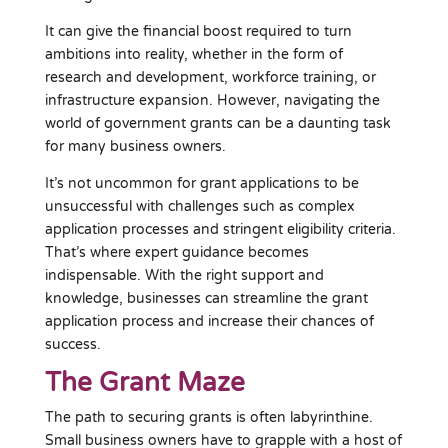
It can give the financial boost required to turn
ambitions into reality, whether in the form of
research and development, workforce training, or
infrastructure expansion. However, navigating the
world of government grants can be a daunting task
for many business owners.
It’s not uncommon for grant applications to be
unsuccessful with challenges such as complex
application processes and stringent eligibility criteria.
That’s where expert guidance becomes
indispensable. With the right support and
knowledge, businesses can streamline the grant
application process and increase their chances of
success.
The Grant Maze
The path to securing grants is often labyrinthine.
Small business owners have to grapple with a host of