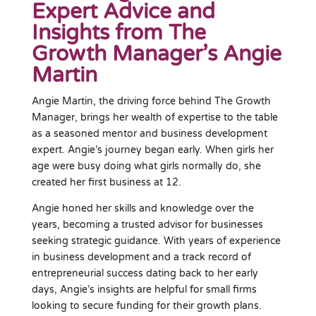
Expert Advice and
Insights from The
Growth Manager’s Angie
Martin
Angie Martin, the driving force behind The Growth
Manager, brings her wealth of expertise to the table
as a seasoned mentor and business development
expert. Angie’s journey began early. When girls her
age were busy doing what girls normally do, she
created her first business at 12.
Angie honed her skills and knowledge over the
years, becoming a trusted advisor for businesses
seeking strategic guidance. With years of experience
in business development and a track record of
entrepreneurial success dating back to her early
days, Angie’s insights are helpful for small firms
looking to secure funding for their growth plans.