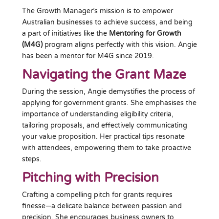
The Growth Manager’s mission is to empower
Australian businesses to achieve success, and being
a part of initiatives like the
Mentoring for Growth
(M4G)
program aligns perfectly with this vision. Angie
has been a mentor for M4G since 2019.
Navigating the Grant Maze
During the session, Angie demystifies the process of
applying for government grants. She emphasises the
importance of understanding eligibility criteria,
tailoring proposals, and effectively communicating
your value proposition. Her practical tips resonate
with attendees, empowering them to take proactive
steps.
Pitching with Precision
Crafting a compelling pitch for grants requires
finesse—a delicate balance between passion and
precision. She encourages business owners to