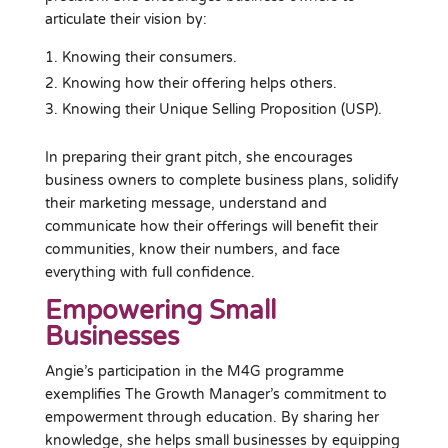
articulate their vision by:
Knowing their consumers.
Knowing how their offering helps others.
Knowing their Unique Selling Proposition (USP).
In preparing their grant pitch, she encourages
business owners to complete business plans, solidify
their marketing message, understand and
communicate how their offerings will benefit their
communities, know their numbers, and face
everything with full confidence.
Empowering Small
Businesses
Angie’s participation in the M4G programme
exemplifies The Growth Manager’s commitment to
empowerment through education. By sharing her
knowledge, she helps small businesses by equipping