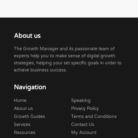
About us
The Growth Manager and its passionate team of
experts help you to make sense of digital growth
strategies, helping your set specific goals in order to
achieve business success.
Navigation
Home
Speaking
About us
Privacy Policy
Growth Guides
Terms and Conditions
Services
Contact Us
Resources
My Account