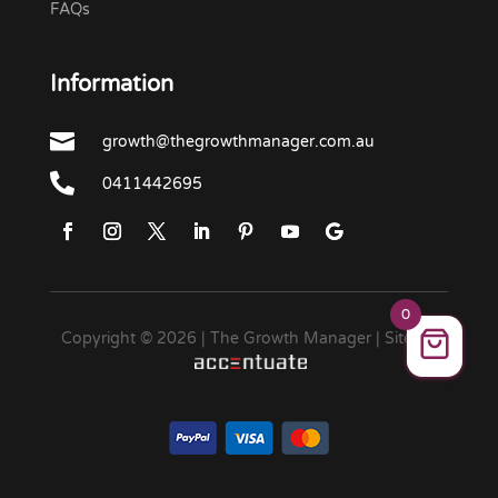
FAQs
Information

growth@thegrowthmanager.com.au

0411442695
0
Copyright © 2026 | The Growth Manager | Site by