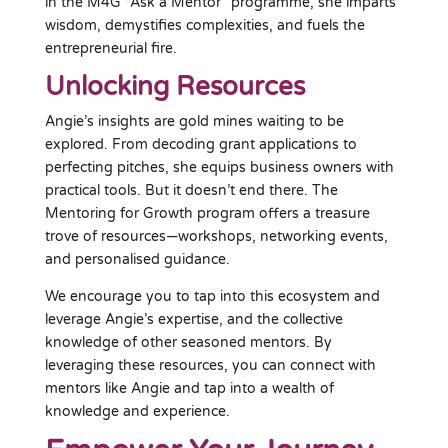
in the M4G “Ask a Mentor” programme, she imparts
wisdom, demystifies complexities, and fuels the
entrepreneurial fire.
Unlocking Resources
Angie’s insights are gold mines waiting to be
explored. From decoding grant applications to
perfecting pitches, she equips business owners with
practical tools. But it doesn’t end there. The
Mentoring for Growth program offers a treasure
trove of resources—workshops, networking events,
and personalised guidance.
We encourage you to tap into this ecosystem and
leverage Angie’s expertise, and the collective
knowledge of other seasoned mentors. By
leveraging these resources, you can connect with
mentors like Angie and tap into a wealth of
knowledge and experience.