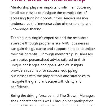
Mentorship plays an important role in empowering
small businesses to navigate the complexities of
accessing funding opportunities. Angie’s session
underscores the immense value of mentorship and
knowledge-sharing.
Tapping into Angie’s expertise and the resources
available through programs like M4G, businesses
can gain the guidance and support needed to unlock
their full potential. Through mentorship, businesses
can receive personalised advice tailored to their
unique challenges and goals. Angie’s insights
provide a roadmap for success, equipping
businesses with the proper tools and strategies to
navigate the grant landscape with clarity and
confidence.
Being the driving force behind The Growth Manager,
she understands this well. Through her participation