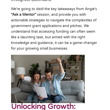
We’re going to distil the key takeaways from Angie’s
“Ask a Mentor”
session, and provide you with
actionable strategies to navigate the complexities of
government grant applications and pitches. We
understand that accessing funding can often seem
like a daunting task, but armed with the right
knowledge and guidance, it can be a game-changer
for your growing small businesses.
Unlocking Growth: