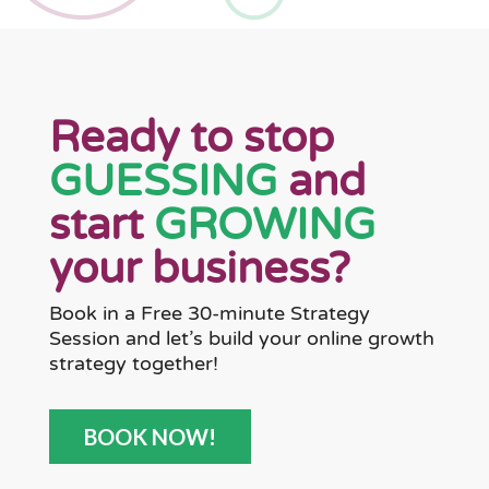
Ready to stop
GUESSING
and
start
GROWING
your business?
Book in a Free 30-minute Strategy
Session and let’s build your online growth
strategy together!
BOOK NOW!