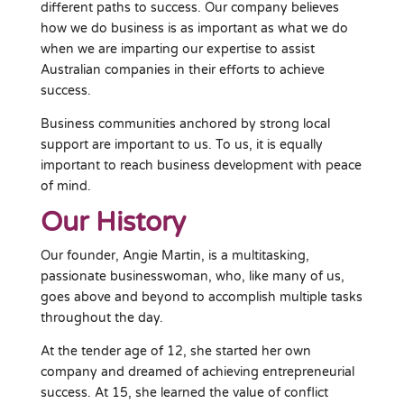
different paths to success. Our company believes
how we do business is as important as what we do
when we are imparting our expertise to assist
Australian companies in their efforts to achieve
success.
Business communities anchored by strong local
support are important to us. To us, it is equally
important to reach business development with peace
of mind.
Our History
Our founder, Angie Martin, is a multitasking,
passionate businesswoman, who, like many of us,
goes above and beyond to accomplish multiple tasks
throughout the day.
At the tender age of 12, she started her own
company and dreamed of achieving entrepreneurial
success. At 15, she learned the value of conflict