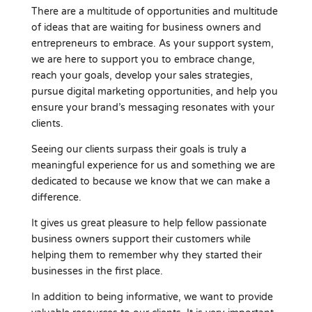
There are a multitude of opportunities and multitude
of ideas that are waiting for business owners and
entrepreneurs to embrace. As your support system,
we are here to support you to embrace change,
reach your goals, develop your sales strategies,
pursue digital marketing opportunities, and help you
ensure your brand’s messaging resonates with your
clients.
Seeing our clients surpass their goals is truly a
meaningful experience for us and something we are
dedicated to because we know that we can make a
difference.
It gives us great pleasure to help fellow passionate
business owners support their customers while
helping them to remember why they started their
businesses in the first place.
In addition to being informative, we want to provide