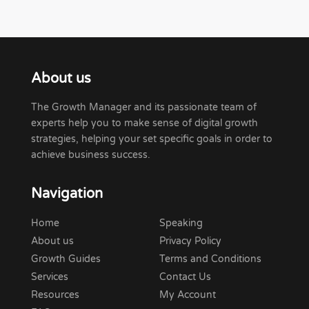
About us
The Growth Manager and its passionate team of
experts help you to make sense of digital growth
strategies, helping your set specific goals in order to
achieve business success.
Navigation
Home
Speaking
About us
Privacy Policy
Growth Guides
Terms and Conditions
Services
Contact Us
Resources
My Account