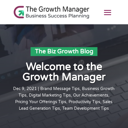
The Biz Growth Blog
Welcome to the
Growth Manager
Dec 9, 2021
|
Brand Message Tips
,
Business Growth
Tips
,
Digital Marketing Tips
,
Our Achievements
,
Pricing Your Offerings Tips
,
Productivity Tips
,
Sales
Lead Generation Tips
,
Team Development Tips