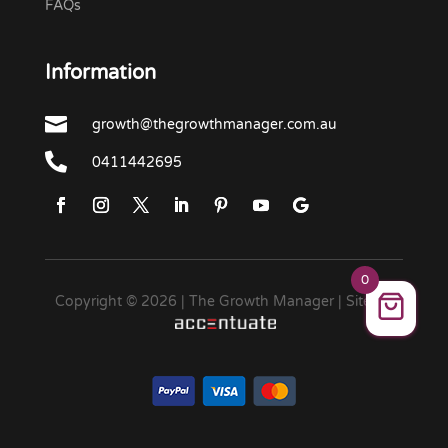
FAQs
Information

growth@thegrowthmanager.com.au

0411442695
0
Copyright © 2026 | The Growth Manager | Site by