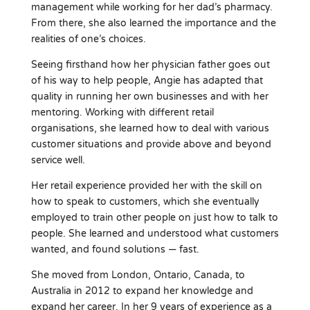
management while working for her dad’s pharmacy.
From there, she also learned the importance and the
realities of one’s choices.
Seeing firsthand how her physician father goes out
of his way to help people, Angie has adapted that
quality in running her own businesses and with her
mentoring. Working with different retail
organisations, she learned how to deal with various
customer situations and provide above and beyond
service well.
Her retail experience provided her with the skill on
how to speak to customers, which she eventually
employed to train other people on just how to talk to
people. She learned and understood what customers
wanted, and found solutions — fast.
She moved from London, Ontario, Canada, to
Australia in 2012 to expand her knowledge and
expand her career. In her 9 years of experience as a