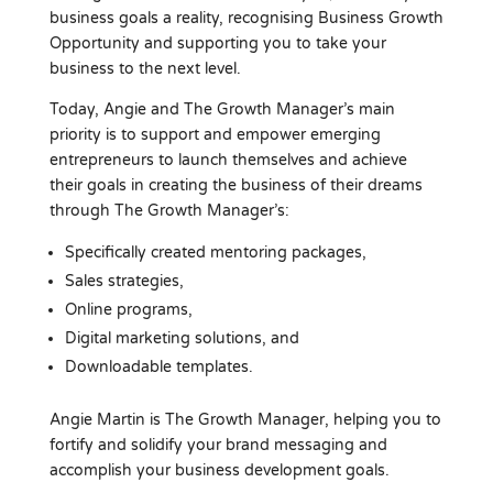
business goals a reality, recognising Business Growth
Opportunity and supporting you to take your
business to the next level.
Today, Angie and The Growth Manager’s main
priority is to support and empower emerging
entrepreneurs to launch themselves and achieve
their goals in creating the business of their dreams
through The Growth Manager’s:
Specifically created mentoring packages,
Sales strategies,
Online programs,
Digital marketing solutions, and
Downloadable templates.
Angie Martin is The Growth Manager, helping you to
fortify and solidify your brand messaging and
accomplish your business development goals.