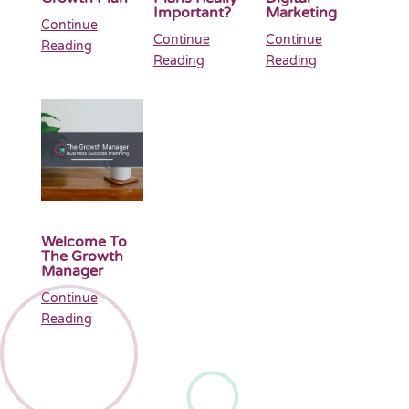
Important?
Marketing
Continue
Continue
Continue
Reading
Reading
Reading
Welcome To
The Growth
Manager
Continue
Reading