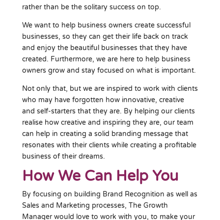
rather than be the solitary success on top.
We want to help business owners create successful
businesses, so they can get their life back on track
and enjoy the beautiful businesses that they have
created. Furthermore, we are here to help business
owners grow and stay focused on what is important.
Not only that, but we are inspired to work with clients
who may have forgotten how innovative, creative
and self-starters that they are. By helping our clients
realise how creative and inspiring they are, our team
can help in creating a solid branding message that
resonates with their clients while creating a profitable
business of their dreams.
How We Can Help You
By focusing on building Brand Recognition as well as
Sales and Marketing processes, The Growth
Manager would love to work with you, to make your