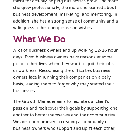
talent for actually helping businesses grow. The more
she grew professionally, the more she learned about
business development, marketing, and mentoring. In
addition, she has a strong sense of community and a
willingness to help people as she wishes.
What We Do
A lot of business owners end up working 12-16 hour
days. Even business owners have reasons at some
point in their lives when they want to quit their jobs
or work less. Recognising the difficulties business
owners face in running their companies on a daily
basis, leading them to forget why they started their
businesses.
The Growth Manager aims to reignite our client’s
passion and rediscover their goals by supporting one
another to better themselves and their communities.
We are a firm believer in creating a community of
business owners who support and uplift each other,