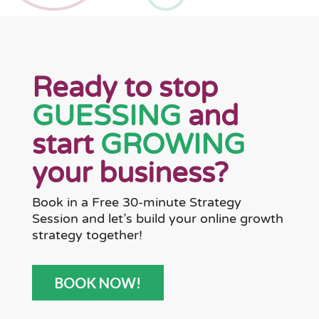
Ready to stop
GUESSING
and
start
GROWING
your business?
Book in a Free 30-minute Strategy
Session and let’s build your online growth
strategy together!
BOOK NOW!