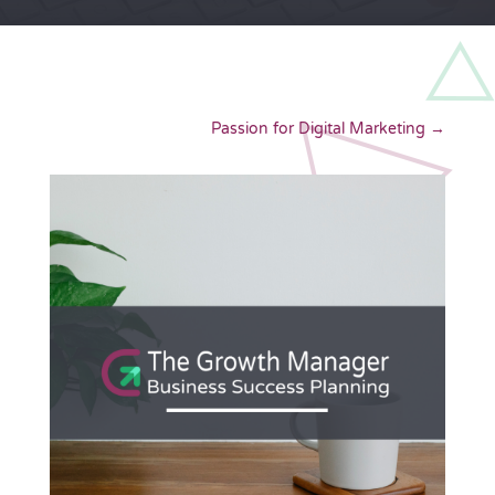
Passion for Digital Marketing
→