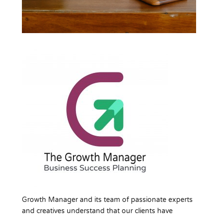
Growth Manager and its team of passionate experts
and creatives understand that our clients have