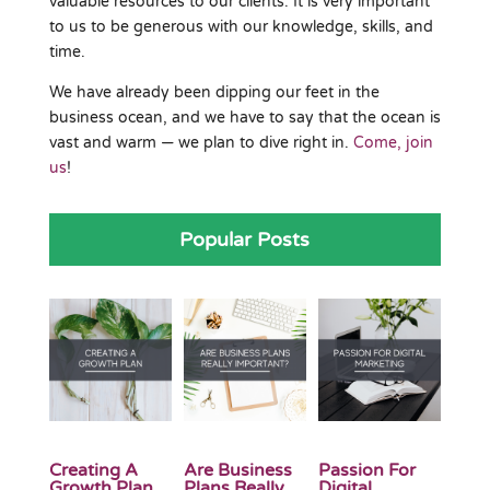
valuable resources to our clients. It is very important
to us to be generous with our knowledge, skills, and
time.
We have already been dipping our feet in the
business ocean, and we have to say that the ocean is
vast and warm — we plan to dive right in.
Come, join
us
!
Popular Posts
Creating A
Are Business
Passion For
Growth Plan
Plans Really
Digital