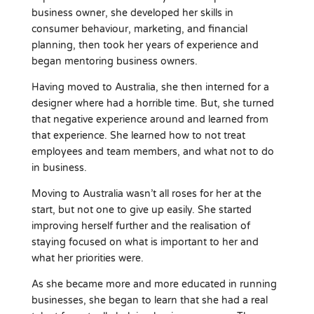
business owner, she developed her skills in
consumer behaviour, marketing, and financial
planning, then took her years of experience and
began mentoring business owners.
Having moved to Australia, she then interned for a
designer where had a horrible time. But, she turned
that negative experience around and learned from
that experience. She learned how to not treat
employees and team members, and what not to do
in business.
Moving to Australia wasn’t all roses for her at the
start, but not one to give up easily. She started
improving herself further and the realisation of
staying focused on what is important to her and
what her priorities were.
As she became more and more educated in running
businesses, she began to learn that she had a real