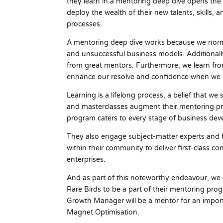
they learn in a mentoring deep dive opens the
deploy the wealth of their new talents, skill
processes.
A mentoring deep dive works because we norma
and unsuccessful business models. Additionally
from great mentors. Furthermore, we learn fro
enhance our resolve and confidence when we m
Learning is a lifelong process, a belief that w
and masterclasses augment their mentoring p
program caters to every stage of business de
They also engage subject-matter experts and 
within their community to deliver first-class c
enterprises.
And as part of this noteworthy endeavour, we
Rare Birds to be a part of their mentoring p
Growth Manager will be a mentor for an import
Magnet Optimisation.