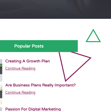
Popular Posts
Creating A Growth Plan
Continue Reading
Are Business Plans Really Important?
Continue Reading
Passion For Digital Marketing