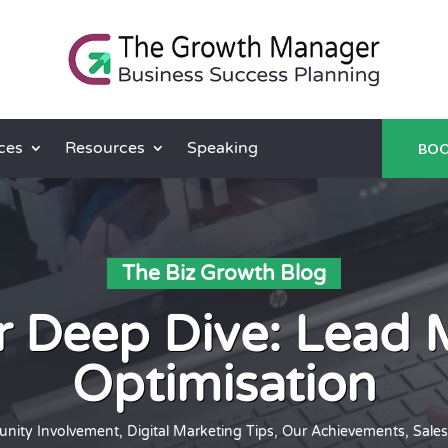
ces
Resources
Speaking
BOO
The Biz Growth Blog
 Deep Dive: Lead
Optimisation
nity Involvement
,
Digital Marketing Tips
,
Our Achievements
,
Sales