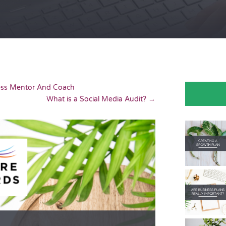
ness Mentor And Coach
What is a Social Media Audit?
→