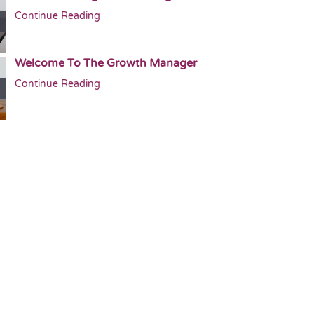
Continue Reading
Welcome To The Growth Manager
Continue Reading