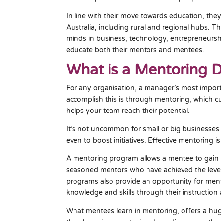
In line with their move towards education, they
Australia, including rural and regional hubs. T
minds in business, technology, entrepreneurshi
educate both their mentors and mentees.
What is a Mentoring 
For any organisation, a manager’s most importa
accomplish this is through mentoring, which cu
helps your team reach their potential.
It’s not uncommon for small or big businesses t
even to boost initiatives. Effective mentoring is 
A mentoring program allows a mentee to gain 
seasoned mentors who have achieved the level 
programs also provide an opportunity for mente
knowledge and skills through their instruction a
What mentees learn in mentoring, offers a huge