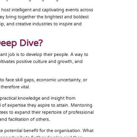
 host intelligent and captivating events across
hey bring together the brightest and boldest
p, and creative industries to inspire and
Deep Dive?
nt job is to develop their people. A way to
ltivates positive culture and growth, and
o face skill gaps, economic uncertainty, or
therefore vital.
practical knowledge and insight from
of expertise they aspire to attain. Mentoring
es to expand their repertoire of professional
nd facilitation of others.
 potential benefit for the organisation. What