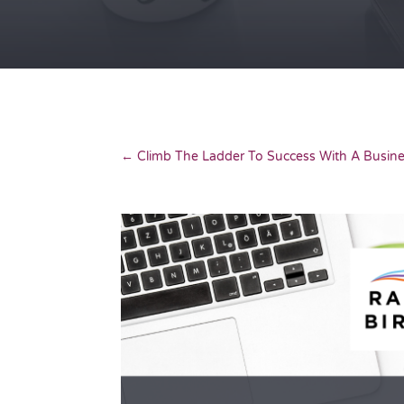
←
Climb The Ladder To Success With A Busi