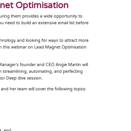
et Optimisation
turing them provides a wide opportunity to
u need to build an extensive email list before
echnology and looking for ways to attract more
hen this webinar on Lead Magnet Optimisation
Manager’s founder and CEO Angie Martin will
n streamlining, automating, and perfecting
ntor Deep dive session.
 and her team will cover the following topics:
t, and