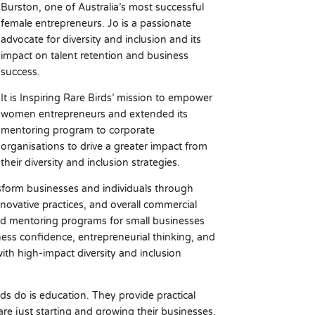
Burston, one of Australia’s most successful
female entrepreneurs. Jo is a passionate
advocate for diversity and inclusion and its
impact on talent retention and business
success.
It is Inspiring Rare Birds’ mission to empower
women entrepreneurs and extended its
mentoring program to corporate
organisations to drive a greater impact from
their diversity and inclusion strategies.
sform businesses and individuals through
innovative practices, and overall commercial
ged mentoring programs for small businesses
ness confidence, entrepreneurial thinking, and
with high-impact diversity and inclusion
ds do is education. They provide practical
e just starting and growing their businesses.