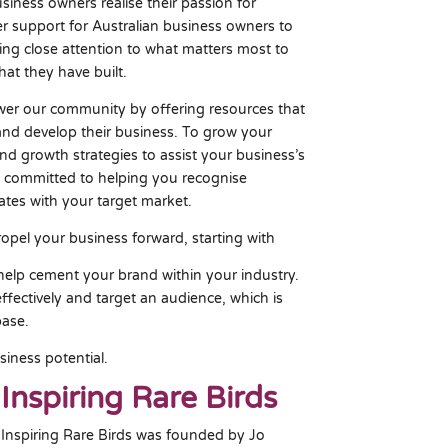
iness owners realise their passion for
fer support for Australian business owners to
ing close attention to what matters most to
at they have built.
r our community by offering resources that
 and develop their business. To grow your
and growth strategies to assist your business’s
 committed to helping you recognise
ates with your target market.
ropel your business forward, starting with
 help cement your brand within your industry.
ffectively and target an audience, which is
base.
siness potential.
Inspiring Rare Birds
Inspiring Rare Birds was founded by Jo