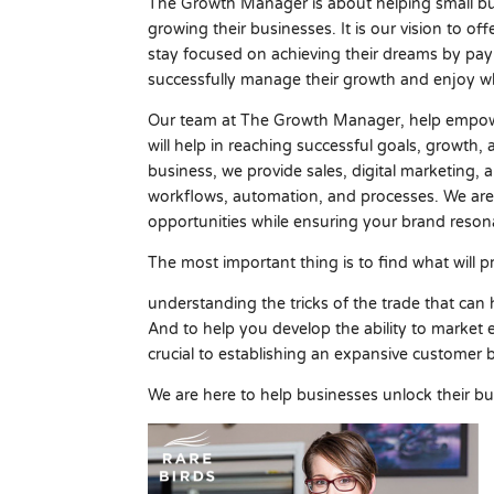
The Growth Manager is about helping small bus
growing their businesses. It is our vision to of
stay focused on achieving their dreams by pay
successfully manage their growth and enjoy wh
Our team at The Growth Manager, help empowe
will help in reaching successful goals, growth,
business, we provide sales, digital marketing, 
workflows, automation, and processes. We are
opportunities while ensuring your brand reson
The most important thing is to find what will p
understanding the tricks of the trade that can
And to help you develop the ability to market e
crucial to establishing an expansive customer 
We are here to help businesses unlock their bu