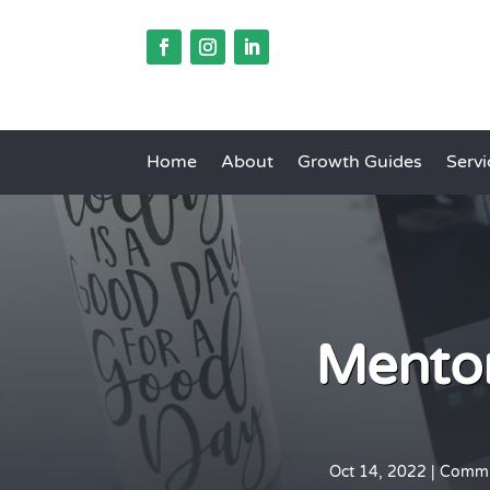
Home
About
Growth Guides
Servi
Mentor
Oct 14, 2022
|
Commu