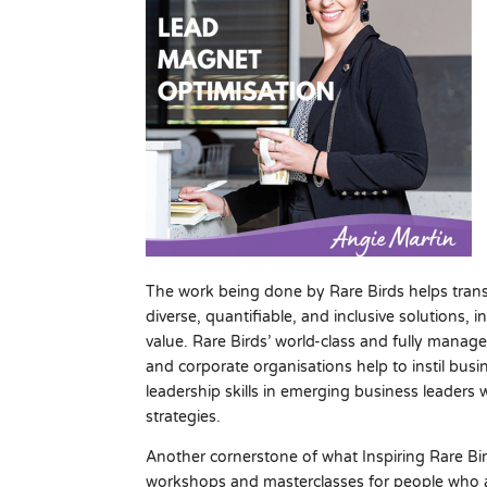
The work being done by Rare Birds helps tran
diverse, quantifiable, and inclusive solutions, 
value. Rare Birds’ world-class and fully mana
and corporate organisations help to instil busi
leadership skills in emerging business leaders 
strategies.
Another cornerstone of what Inspiring Rare Bir
workshops and masterclasses for people who ar