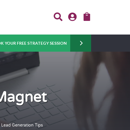



K YOUR FREE STRATEGY SESSION
 Magnet
 Lead Generation Tips