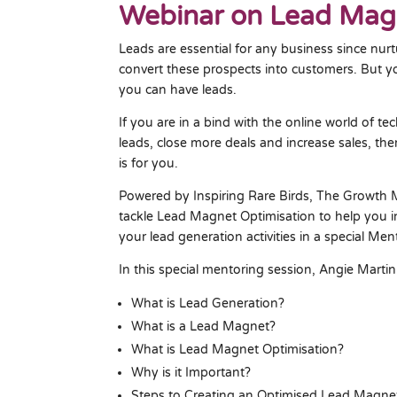
Webinar on Lead Magn
Leads are essential for any business since nur
convert these prospects into customers. But yo
you can have leads.
If you are in a bind with the online world of t
leads, close more deals and increase sales, t
is for you.
Powered by Inspiring Rare Birds, The Growth 
tackle Lead Magnet Optimisation to help you i
your lead generation activities in a special Me
In this special mentoring session, Angie Martin
What is Lead Generation?
What is a Lead Magnet?
What is Lead Magnet Optimisation?
Why is it Important?
Steps to Creating an Optimised Lead Magne