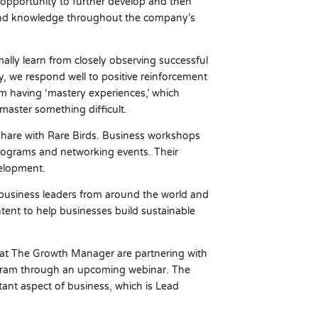
 opportunity to further develop and then
s, and knowledge throughout the company’s
lly learn from closely observing successful
, we respond well to positive reinforcement
m having ‘mastery experiences,’ which
aster something difficult.
e share with Rare Birds. Business workshops
rograms and networking events. Their
velopment.
business leaders from around the world and
ontent to help businesses build sustainable
 at The Growth Manager are partnering with
rogram through an upcoming webinar. The
ant aspect of business, which is Lead