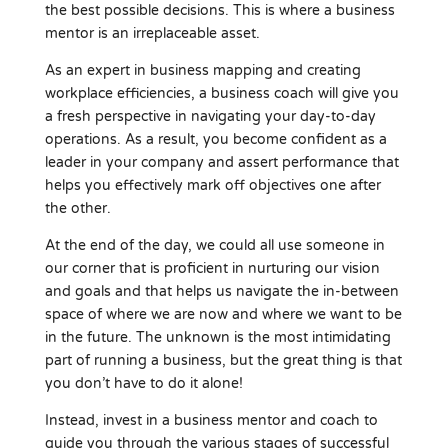
the best possible decisions. This is where a business
mentor is an irreplaceable asset.
As an expert in business mapping and creating
workplace efficiencies, a business coach will give you
a fresh perspective in navigating your day-to-day
operations. As a result, you become confident as a
leader in your company and assert performance that
helps you effectively mark off objectives one after
the other.
At the end of the day, we could all use someone in
our corner that is proficient in nurturing our vision
and goals and that helps us navigate the in-between
space of where we are now and where we want to be
in the future. The unknown is the most intimidating
part of running a business, but the great thing is that
you don’t have to do it alone!
Instead, invest in a business mentor and coach to
guide you through the various stages of successful