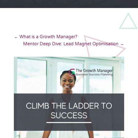
←
What is a Growth Manager?
Mentor Deep Dive: Lead Magnet Optimisation
→