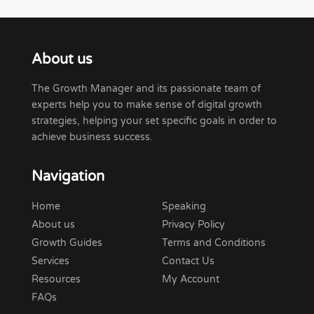
About us
The Growth Manager and its passionate team of
experts help you to make sense of digital growth
strategies, helping your set specific goals in order to
achieve business success.
Navigation
Home
Speaking
About us
Privacy Policy
Growth Guides
Terms and Conditions
Services
Contact Us
Resources
My Account
FAQs