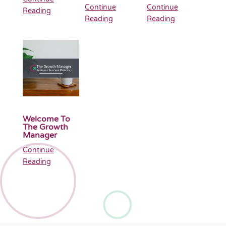
Continue
Continue
Reading
Reading
Reading
Welcome To
The Growth
Manager
Continue
Reading