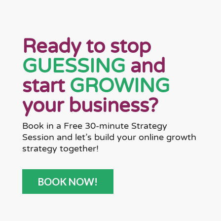
Ready to stop
GUESSING
and
start
GROWING
your business?
Book in a Free 30-minute Strategy
Session and let’s build your online growth
strategy together!
BOOK NOW!