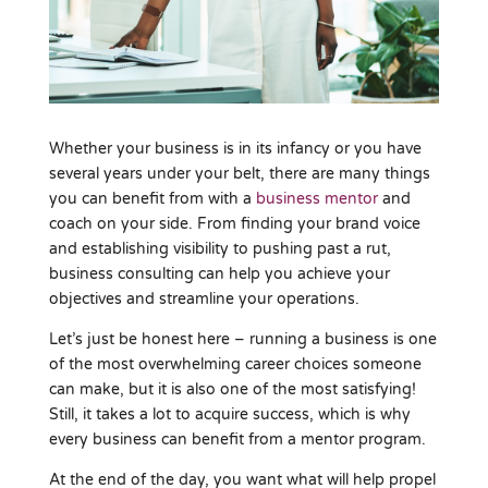
Whether your business is in its infancy or you have
several years under your belt, there are many things
you can benefit from with a
business mentor
and
coach on your side. From finding your brand voice
and establishing visibility to pushing past a rut,
business consulting can help you achieve your
objectives and streamline your operations.
Let’s just be honest here – running a business is one
of the most overwhelming career choices someone
can make, but it is also one of the most satisfying!
Still, it takes a lot to acquire success, which is why
every business can benefit from a mentor program.
At the end of the day, you want what will help propel