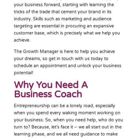
your business forward, starting with learning the
tricks of the trade that cement your brand in its
industry. Skills such as marketing and audience
targeting are essential in procuring an expansive
customer base, which is precisely what we help you
achieve.
The Growth Manager is here to help you achieve
your dreams, so get in touch with us today to
schedule an appointment and unlock your business
potential!
Why You Need A
Business Coach
Entrepreneurship can be a lonely road, especially
when you spend every waking moment working on
your business. So, when you need help, who do you
turn to? Because, let’s face it – we all start out in the
learning phase, and we all need guidance to make