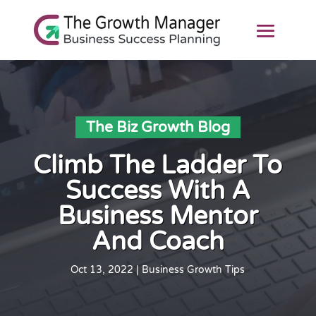
The Biz Growth Blog
Climb The Ladder To
Success With A
Business Mentor
And Coach
Oct 13, 2022
|
Business Growth Tips