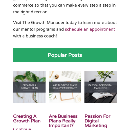
commerce so that you can make every step a step in
the right direction.
Visit The Growth Manager today to learn more about
our mentor programs and
schedule an appointment
with a business coach!
Popular Posts
Creating A
Are Business
Passion For
Growth Plan
Plans Really
Digital
Important?
Marketing
Continue