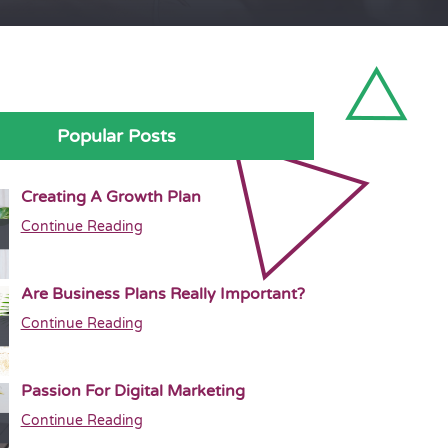
Popular Posts
Creating A Growth Plan
Continue Reading
Are Business Plans Really Important?
Continue Reading
Passion For Digital Marketing
Continue Reading