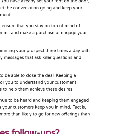
 You have already set your foot on the door,
 get the conversation going and keep your
ement.
 ensure that you stay on top of mind of
commit and make a purchase or engage your
amming your prospect three times a day with
ly messages that ask killer questions and
to be able to close the deal. Keeping a
 for you to understand your customer’s
s to help them achieve these desires.
venue to be heard and keeping them engaged
ps your customers keep you in mind. Fact is,
more than likely to go for new offerings than
les follow-ups?