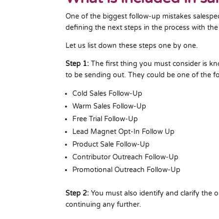
One of the biggest follow-up mistakes salespe
defining the next steps in the process with the
Let us list down these steps one by one.
Step 1:
The first thing you must consider is k
to be sending out. They could be one of the fo
Cold Sales Follow-Up
Warm Sales Follow-Up
Free Trial Follow-Up
Lead Magnet Opt-In Follow Up
Product Sale Follow-Up
Contributor Outreach Follow-Up
Promotional Outreach Follow-Up
Step 2:
You must also identify and clarify the o
continuing any further.