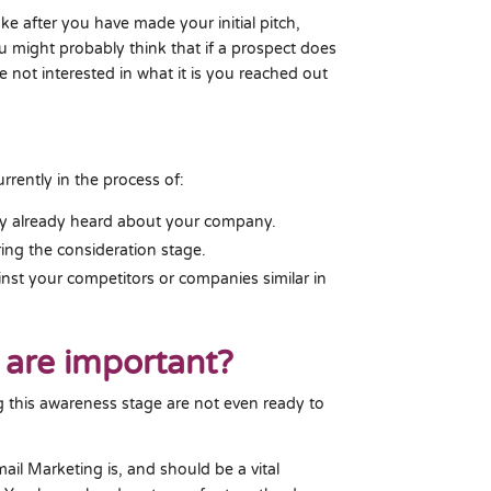
ke after you have made your initial pitch,
u might probably think that if a prospect does
e not interested in what it is you reached out
urrently in the process of:
y already heard about your company.
ing the consideration stage.
ainst your competitors or companies similar in
 are important?
g this awareness stage are not even ready to
il Marketing is, and should be a vital