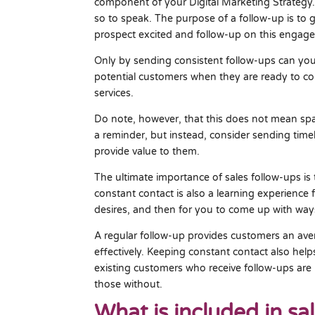
component of your Digital Marketing Strategy.
so to speak. The purpose of a follow-up is to
prospect excited and follow-up on this engag
Only by sending consistent follow-ups can you
potential customers when they are ready to 
services.
Do note, however, that this does not mean sp
a reminder, but instead, consider sending time
provide value to them.
The ultimate importance of sales follow-ups is 
constant contact is also a learning experience
desires, and then for you to come up with way
A regular follow-up provides customers an a
effectively. Keeping constant contact also hel
existing customers who receive follow-ups are 
those without.
What is included in sa