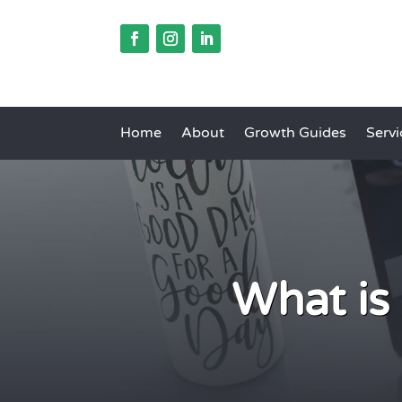
Home
About
Growth Guides
Servi
What is