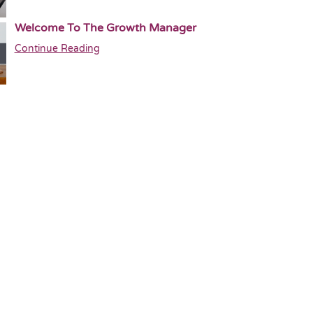
Welcome To The Growth Manager
Continue Reading