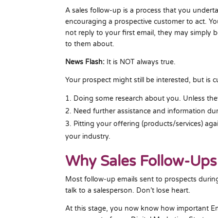
A sales follow-up is a process that you underta
encouraging a prospective customer to act. Yo
not reply to your first email, they may simply b
to them about.
News Flash:
It is NOT always true.
Your prospect might still be interested, but is c
Doing some research about you. Unless the
Need further assistance and information dur
Pitting your offering (products/services) ag
your industry.
Why Sales Follow-Ups
Most follow-up emails sent to prospects durin
talk to a salesperson. Don’t lose heart.
At this stage, you now know how important Ema