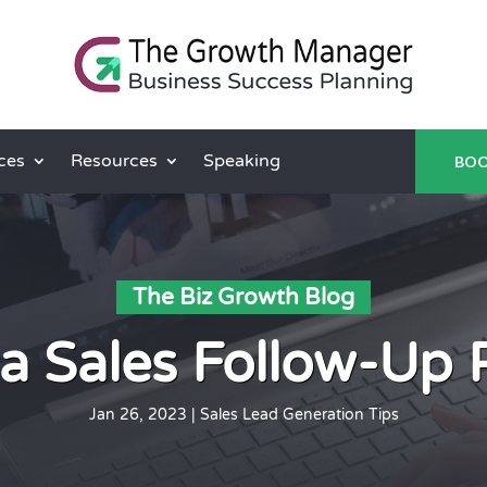
ces
Resources
Speaking
BOO
The Biz Growth Blog
 a Sales Follow-Up 
Jan 26, 2023
|
Sales Lead Generation Tips