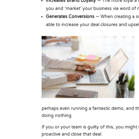
Increases Brand Loyalty
— The more loyal a 
you and ‘market’ your business via word of
Generates Conversions
— When creating a su
able to increase your deal closures and upsel
perhaps even running a fantastic demo, and t
doing nothing.
If you or your team is guilty of this, you might
proactive and close that deal.