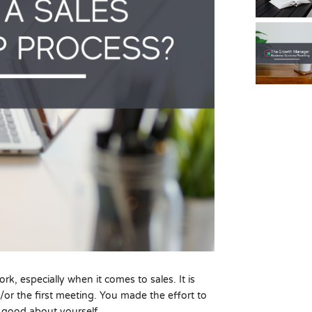
k, especially when it comes to sales. It is
d/or the first meeting. You made the effort to
 good about yourself.