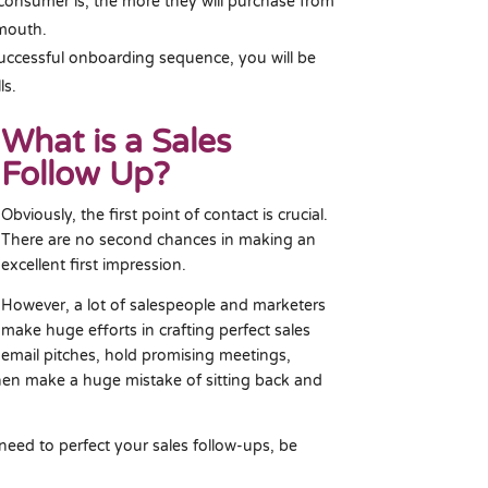
consumer is, the more they will purchase from
 mouth.
ccessful onboarding sequence, you will be
ls.
What is a Sales
Follow Up?
Obviously, the first point of contact is crucial.
There are no second chances in making an
excellent first impression.
However, a lot of salespeople and marketers
make huge efforts in crafting perfect sales
email pitches, hold promising meetings,
hen make a huge mistake of sitting back and
 need to perfect your sales follow-ups, be