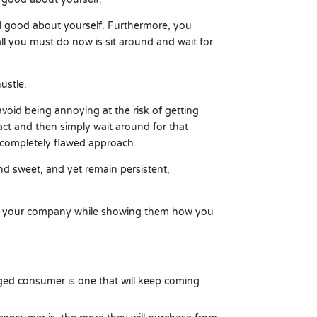
l good about yourself. Furthermore, you
ll you must do now is sit around and wait for
ustle.
avoid being annoying at the risk of getting
tact and then simply wait around for that
a completely flawed approach.
and sweet, and yet remain persistent,
nd your company while showing them how you
d consumer is one that will keep coming