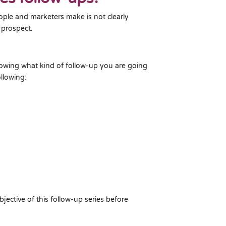
ople and marketers make is not clearly
 prospect.
nowing what kind of follow-up you are going
llowing:
bjective of this follow-up series before