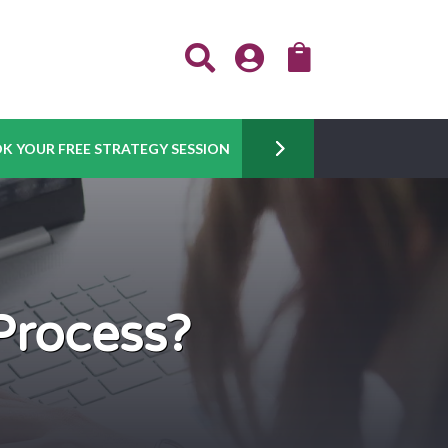



K YOUR FREE STRATEGY SESSION
Process?