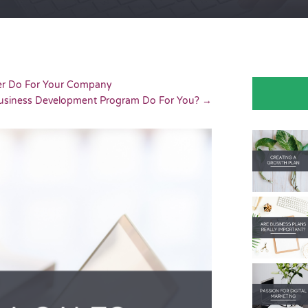
er Do For Your Company
usiness Development Program Do For You?
→