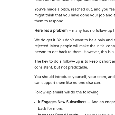
You’ve made a pitch, reached out, and you fee
might think that you have done your job and a
them to respond.
Here lies a problem
– many has no follow-up h
We do get it. You don’t want to be a pain and 
rejected. Most people will make the initial con
person to get back to them. However, this is 
The key to do a follow–up is to keep it short 
consistent, but not predictable.
You should introduce yourself, your team, a
can support them like no one else can.
Follow-up emails will do the following:
It Engages New Subscribers
— And an engage
back for more.