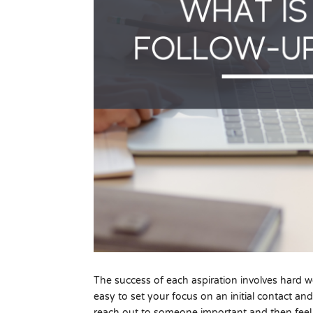
The success of each aspiration involves hard wor
easy to set your focus on an initial contact an
reach out to someone important and then feel