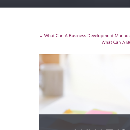
←
What Can A Business Development Manag
What Can A B