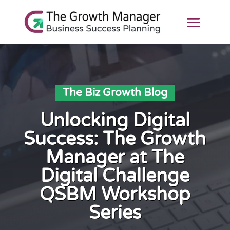
The Biz Growth Blog
Unlocking Digital
Success: The Growth
Manager at The
Digital Challenge
QSBM Workshop
Series