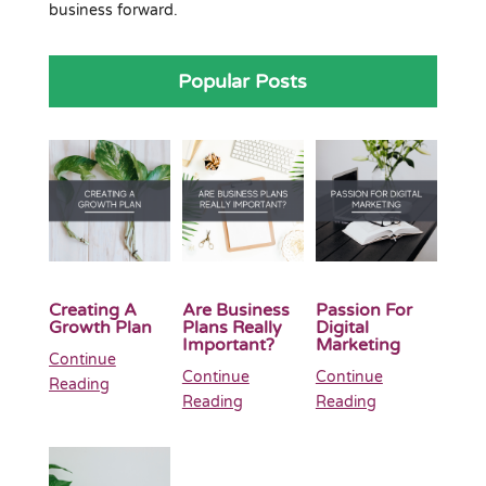
business forward.
Popular Posts
Creating A
Are Business
Passion For
Growth Plan
Plans Really
Digital
Important?
Marketing
Continue
Continue
Continue
Reading
Reading
Reading