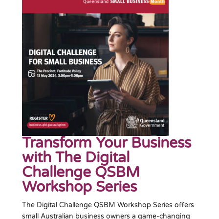
Transform Your Business
with The Digital
Challenge QSBM
Workshop Series
The Digital Challenge QSBM Workshop Series offers
small Australian business owners a game-changing