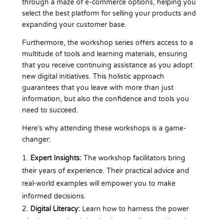
through a maze of e-commerce options, helping you
select the best platform for selling your products and
expanding your customer base.
Furthermore, the workshop series offers access to a
multitude of tools and learning materials, ensuring
that you receive continuing assistance as you adopt
new digital initiatives. This holistic approach
guarantees that you leave with more than just
information, but also the confidence and tools you
need to succeed.
Here’s why attending these workshops is a game-
changer:
Expert Insights:
The workshop facilitators bring
their years of experience. Their practical advice and
real-world examples will empower you to make
informed decisions.
Digital Literacy:
Learn how to harness the power