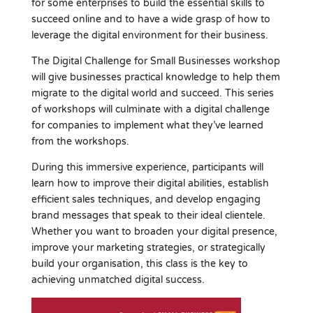
for some enterprises to build the essential skills to
succeed online and to have a wide grasp of how to
leverage the digital environment for their business.
The Digital Challenge for Small Businesses workshop
will give businesses practical knowledge to help them
migrate to the digital world and succeed. This series
of workshops will culminate with a digital challenge
for companies to implement what they’ve learned
from the workshops.
During this immersive experience, participants will
learn how to improve their digital abilities, establish
efficient sales techniques, and develop engaging
brand messages that speak to their ideal clientele.
Whether you want to broaden your digital presence,
improve your marketing strategies, or strategically
build your organisation, this class is the key to
achieving unmatched digital success.