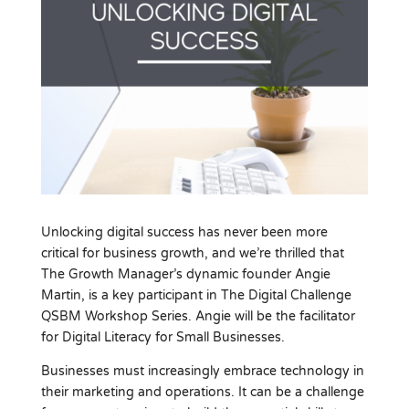
Unlocking digital success has never been more
critical for business growth, and we’re thrilled that
The Growth Manager’s dynamic founder Angie
Martin, is a key participant in The Digital Challenge
QSBM Workshop Series. Angie will be the facilitator
for Digital Literacy for Small Businesses.
Businesses must increasingly embrace technology in
their marketing and operations. It can be a challenge