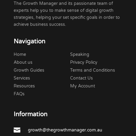
The Growth Manager and its passionate team of
experts help you to make sense of digital growth
strategies, helping your set specific goals in order to
achieve business success.
Navigation
Home
Speaking
About us
Privacy Policy
Growth Guides
Terms and Conditions
Services
Contact Us
Resources
My Account
FAQs
Information

growth@thegrowthmanager.com.au