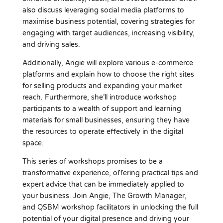
also discuss leveraging social media platforms to
maximise business potential, covering strategies for
engaging with target audiences, increasing visibility,
and driving sales.
Additionally, Angie will explore various e-commerce
platforms and explain how to choose the right sites
for selling products and expanding your market
reach. Furthermore, she’ll introduce workshop
participants to a wealth of support and learning
materials for small businesses, ensuring they have
the resources to operate effectively in the digital
space.
This series of workshops promises to be a
transformative experience, offering practical tips and
expert advice that can be immediately applied to
your business. Join Angie, The Growth Manager,
and QSBM workshop facilitators in unlocking the full
potential of your digital presence and driving your