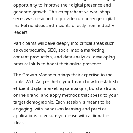
opportunity to improve their digital presence and
generate growth. This comprehensive workshop
series was designed to provide cutting-edge digital
marketing ideas and insights directly from industry
leaders.
Participants will delve deeply into critical areas such
as cybersecurity, SEO, social media marketing,
content production, and data analytics, developing
practical skills to boost their online presence.
The Growth Manager brings their expertise to the
table. With Angie’s help, you’ll learn how to establish
efficient digital marketing campaigns, build a strong
online brand, and apply methods that speak to your
target demographic. Each session is meant to be
engaging, with hands-on learning and practical
applications to ensure you leave with actionable
ideas.