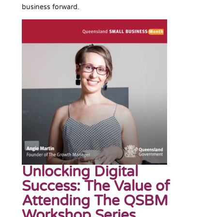
business forward.
Unlocking Digital
Success: The Value of
Attending The QSBM
Workshop Series