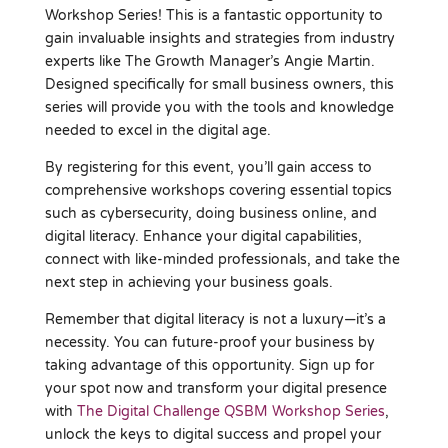
Workshop Series! This is a fantastic opportunity to
gain invaluable insights and strategies from industry
experts like The Growth Manager’s Angie Martin.
Designed specifically for small business owners, this
series will provide you with the tools and knowledge
needed to excel in the digital age.
By registering for this event, you’ll gain access to
comprehensive workshops covering essential topics
such as cybersecurity, doing business online, and
digital literacy. Enhance your digital capabilities,
connect with like-minded professionals, and take the
next step in achieving your business goals.
Remember that digital literacy is not a luxury—it’s a
necessity. You can future-proof your business by
taking advantage of this opportunity. Sign up for
your spot now and transform your digital presence
with
The Digital Challenge QSBM Workshop Series
,
unlock the keys to digital success and propel your