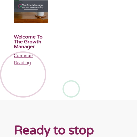
Welcome To
The Growth
Manager
Continue
Reading
Ready to stop