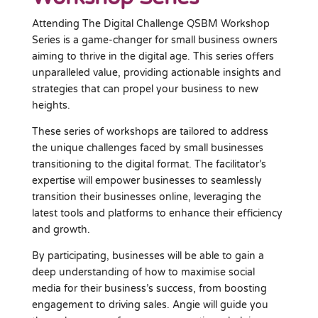
Attending The Digital Challenge QSBM Workshop
Series is a game-changer for small business owners
aiming to thrive in the digital age. This series offers
unparalleled value, providing actionable insights and
strategies that can propel your business to new
heights.
These series of workshops are tailored to address
the unique challenges faced by small businesses
transitioning to the digital format. The facilitator’s
expertise will empower businesses to seamlessly
transition their businesses online, leveraging the
latest tools and platforms to enhance their efficiency
and growth.
By participating, businesses will be able to gain a
deep understanding of how to maximise social
media for their business’s success, from boosting
engagement to driving sales. Angie will guide you