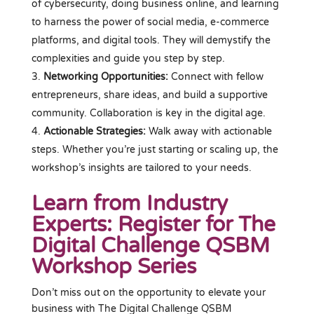
of cybersecurity, doing business online, and learning
to harness the power of social media, e-commerce
platforms, and digital tools. They will demystify the
complexities and guide you step by step.
Networking Opportunities:
Connect with fellow
entrepreneurs, share ideas, and build a supportive
community. Collaboration is key in the digital age.
Actionable Strategies:
Walk away with actionable
steps. Whether you’re just starting or scaling up, the
workshop’s insights are tailored to your needs.
Learn from Industry
Experts: Register for The
Digital Challenge QSBM
Workshop Series
Don’t miss out on the opportunity to elevate your
business with The Digital Challenge QSBM