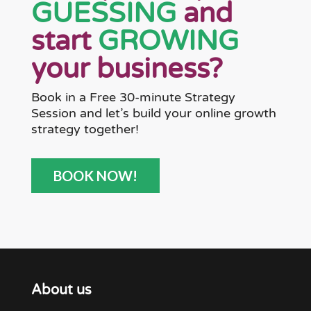
GUESSING
and
start
GROWING
your business?
Book in a Free 30-minute Strategy
Session and let’s build your online growth
strategy together!
BOOK NOW!
About us