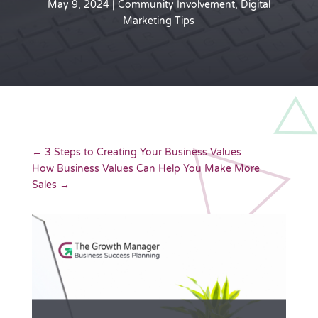
May 9, 2024
|
Community Involvement
,
Digital
Marketing Tips
←
3 Steps to Creating Your Business Values
How Business Values Can Help You Make More
Sales
→