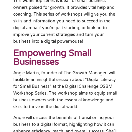
This workshop series is ideal for small business
owners poised for growth. It provides vital help and
coaching. This series of workshops will give you the
skills and information you need to succeed in the
digital arena if you’re just starting, or looking to
improve your current strategies and turn your
business into a digital powerhouse!
Empowering Small
Businesses
Angie Martin, founder of The Growth Manager, will
facilitate an insightful session about “Digital Literacy
for Small Business” at the Digital Challenge QSBM
Workshop Series. The workshop aims to equip small
business owners with the essential knowledge and
skills to thrive in the digital world.
Angie will discuss the benefits of transitioning your
business to a digital format, highlighting how it can
enhance efficiency, reach, and overall success. She’ll