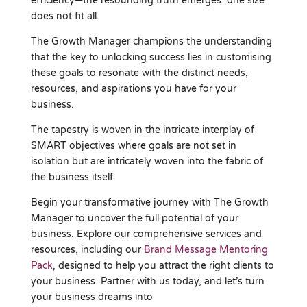
efficiency—the resounding truth emerges: one size
does not fit all.
The Growth Manager champions the understanding
that the key to unlocking success lies in customising
these goals to resonate with the distinct needs,
resources, and aspirations you have for your
business.
The tapestry is woven in the intricate interplay of
SMART objectives where goals are not set in
isolation but are intricately woven into the fabric of
the business itself.
Begin your transformative journey with The Growth
Manager to uncover the full potential of your
business. Explore our comprehensive services and
resources, including our
Brand Message Mentoring
Pack
, designed to help you attract the right clients to
your business. Partner with us today, and let’s turn
your business dreams into