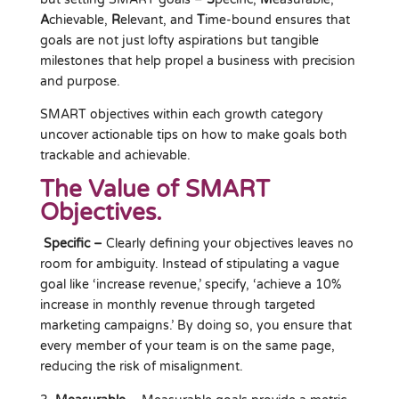
A
chievable,
R
elevant, and
T
ime-bound ensures that
goals are not just lofty aspirations but tangible
milestones that help propel a business with precision
and purpose.
SMART objectives within each growth category
uncover actionable tips on how to make goals both
trackable and achievable.
The Value of SMART
Objectives.
Specific –
Clearly defining your objectives leaves no
room for ambiguity. Instead of stipulating a vague
goal like ‘increase revenue,’ specify, ‘achieve a 10%
increase in monthly revenue through targeted
marketing campaigns.’ By doing so, you ensure that
every member of your team is on the same page,
reducing the risk of misalignment.