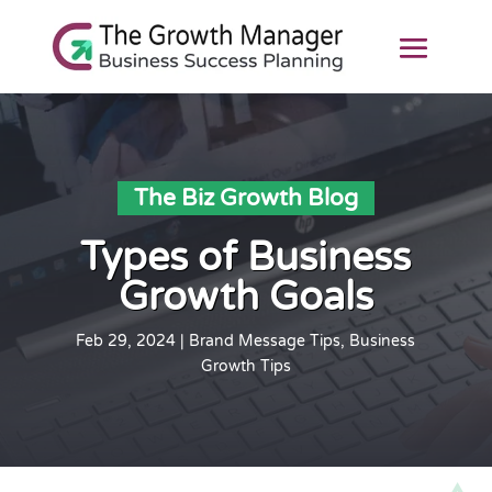
The Biz Growth Blog
Types of Business
Growth Goals
Feb 29, 2024
|
Brand Message Tips
,
Business
Growth Tips