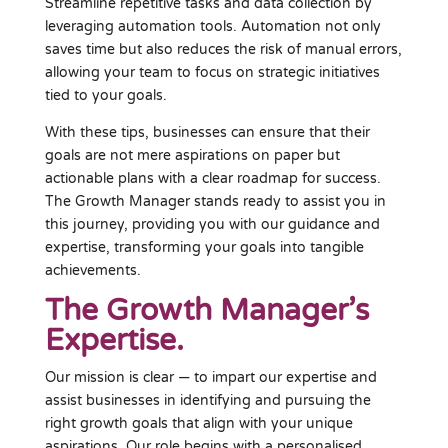
Streamline repetitive tasks and data collection by
leveraging automation tools. Automation not only
saves time but also reduces the risk of manual errors,
allowing your team to focus on strategic initiatives
tied to your goals.
With these tips, businesses can ensure that their
goals are not mere aspirations on paper but
actionable plans with a clear roadmap for success.
The Growth Manager stands ready to assist you in
this journey, providing you with our guidance and
expertise, transforming your goals into tangible
achievements.
The Growth Manager’s
Expertise.
Our mission is clear — to impart our expertise and
assist businesses in identifying and pursuing the
right growth goals that align with your unique
aspirations. Our role begins with a personalised