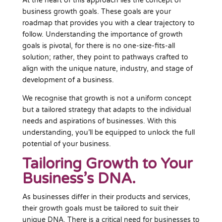
At the heart of this approach lies the concept of
business growth goals. These goals are your
roadmap that provides you with a clear trajectory to
follow. Understanding the importance of growth
goals is pivotal, for there is no one-size-fits-all
solution; rather, they point to pathways crafted to
align with the unique nature, industry, and stage of
development of a business.
We recognise that growth is not a uniform concept
but a tailored strategy that adapts to the individual
needs and aspirations of businesses. With this
understanding, you’ll be equipped to unlock the full
potential of your business.
Tailoring Growth to Your
Business’s DNA.
As businesses differ in their products and services,
their growth goals must be tailored to suit their
unique DNA. There is a critical need for businesses to