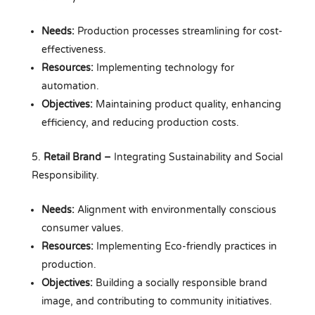
Needs:
Production processes streamlining for cost-
effectiveness.
Resources:
Implementing technology for
automation.
Objectives:
Maintaining product quality, enhancing
efficiency, and reducing production costs.
Retail Brand –
Integrating Sustainability and Social
Responsibility.
Needs:
Alignment with environmentally conscious
consumer values.
Resources:
Implementing Eco-friendly practices in
production.
Objectives:
Building a socially responsible brand
image, and contributing to community initiatives.