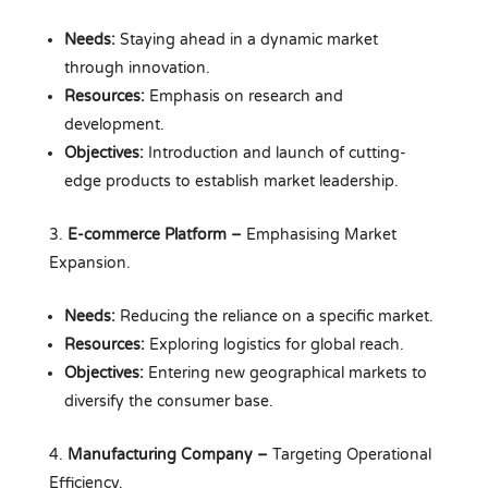
Needs:
Staying ahead in a dynamic market
through innovation.
Resources:
Emphasis on research and
development.
Objectives:
Introduction and launch of cutting-
edge products to establish market leadership.
E-commerce Platform –
Emphasising Market
Expansion.
Needs:
Reducing the reliance on a specific market.
Resources:
Exploring logistics for global reach.
Objectives:
Entering new geographical markets to
diversify the consumer base.
Manufacturing Company
–
Targeting Operational
Efficiency.