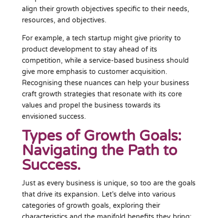
align their growth objectives specific to their needs,
resources, and objectives.
For example, a tech startup might give priority to
product development to stay ahead of its
competition, while a service-based business should
give more emphasis to customer acquisition.
Recognising these nuances can help your business
craft growth strategies that resonate with its core
values and propel the business towards its
envisioned success.
Types of Growth Goals:
Navigating the Path to
Success.
Just as every business is unique, so too are the goals
that drive its expansion. Let’s delve into various
categories of growth goals, exploring their
characteristics and the manifold benefits they bring: