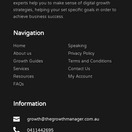
experts help you to make sense of digital growth
strategies, helping your set specific goals in order to
achieve business success.
Navigation
Home
Speaking
About us
Privacy Policy
Growth Guides
Terms and Conditions
Services
Contact Us
Resources
My Account
FAQs
Information

growth@thegrowthmanager.com.au

0411442695