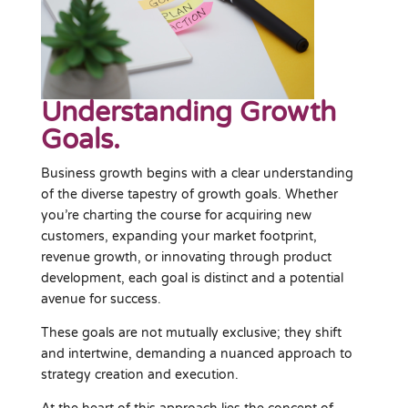
Understanding Growth
Goals.
Business growth begins with a clear understanding
of the diverse tapestry of growth goals. Whether
you’re charting the course for acquiring new
customers, expanding your market footprint,
revenue growth, or innovating through product
development, each goal is distinct and a potential
avenue for success.
These goals are not mutually exclusive; they shift
and intertwine, demanding a nuanced approach to
strategy creation and execution.