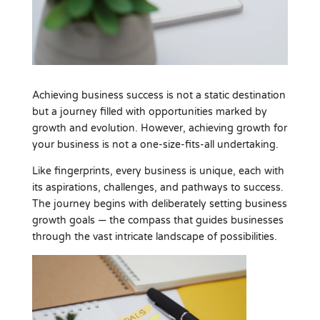
Achieving business success is not a static destination
but a journey filled with opportunities marked by
growth and evolution. However, achieving growth for
your business is not a one-size-fits-all undertaking.
Like fingerprints, every business is unique, each with
its aspirations, challenges, and pathways to success.
The journey begins with deliberately setting business
growth goals — the compass that guides businesses
through the vast intricate landscape of possibilities.