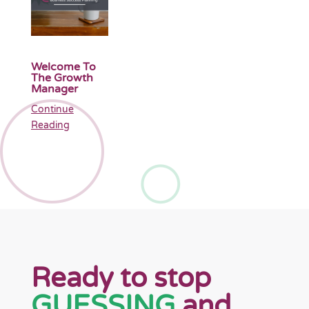
Welcome To
The Growth
Manager
Continue
Reading
Ready to stop
GUESSING
and