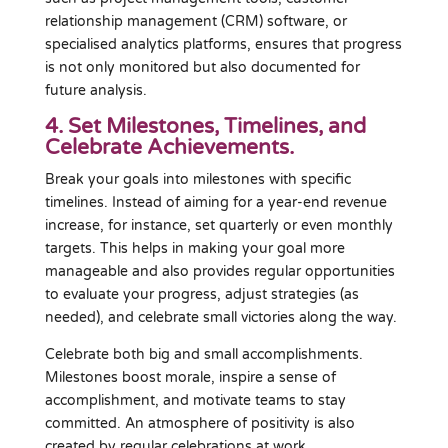
relationship management (CRM) software, or
specialised analytics platforms, ensures that progress
is not only monitored but also documented for
future analysis.
4. Set Milestones, Timelines, and
Celebrate Achievements.
Break your goals into milestones with specific
timelines. Instead of aiming for a year-end revenue
increase, for instance, set quarterly or even monthly
targets. This helps in making your goal more
manageable and also provides regular opportunities
to evaluate your progress, adjust strategies (as
needed), and celebrate small victories along the way.
Celebrate both big and small accomplishments.
Milestones boost morale, inspire a sense of
accomplishment, and motivate teams to stay
committed. An atmosphere of positivity is also
created by regular celebrations at work.