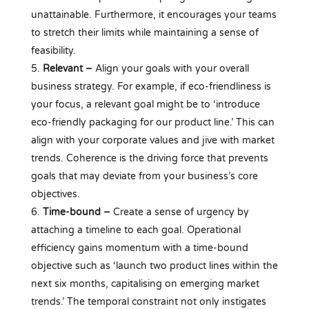
unattainable. Furthermore, it encourages your teams
to stretch their limits while maintaining a sense of
feasibility.
Relevant –
Align your goals with your overall
business strategy. For example, if eco-friendliness is
your focus, a relevant goal might be to ‘introduce
eco-friendly packaging for our product line.’ This can
align with your corporate values and jive with market
trends. Coherence is the driving force that prevents
goals that may deviate from your business’s core
objectives.
Time-bound –
Create a sense of urgency by
attaching a timeline to each goal. Operational
efficiency gains momentum with a time-bound
objective such as ‘launch two product lines within the
next six months, capitalising on emerging market
trends.’ The temporal constraint not only instigates