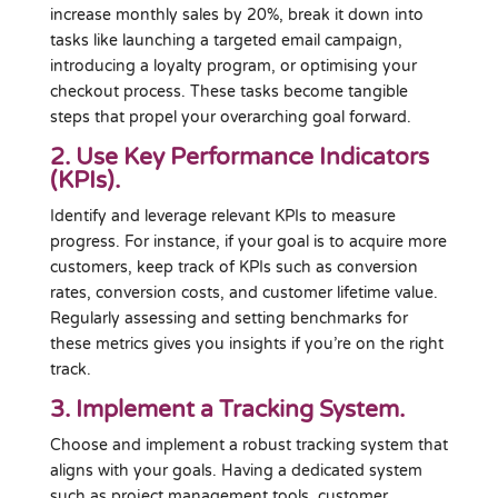
increase monthly sales by 20%, break it down into
tasks like launching a targeted email campaign,
introducing a loyalty program, or optimising your
checkout process. These tasks become tangible
steps that propel your overarching goal forward.
2. Use Key Performance Indicators
(KPIs).
Identify and leverage relevant KPIs to measure
progress. For instance, if your goal is to acquire more
customers, keep track of KPIs such as conversion
rates, conversion costs, and customer lifetime value.
Regularly assessing and setting benchmarks for
these metrics gives you insights if you’re on the right
track.
3. Implement a Tracking System.
Choose and implement a robust tracking system that
aligns with your goals. Having a dedicated system
such as project management tools, customer