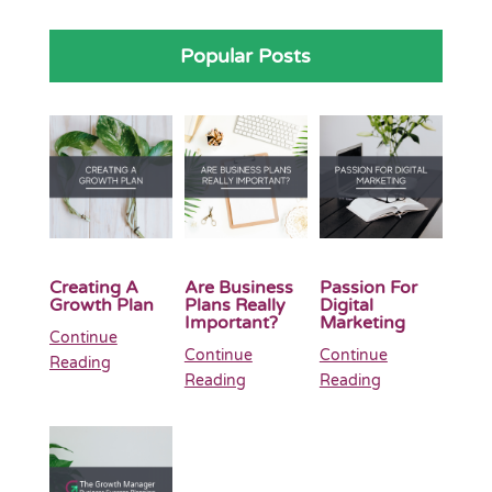
Popular Posts
Creating A
Are Business
Passion For
Growth Plan
Plans Really
Digital
Important?
Marketing
Continue
Continue
Continue
Reading
Reading
Reading