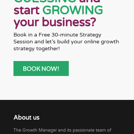
start
GROWING
your business?
Book in a Free 30-minute Strategy
Session and let’s build your online growth
strategy together!
BOOK NOW!
About us
The Growth Manager and its passionate team of