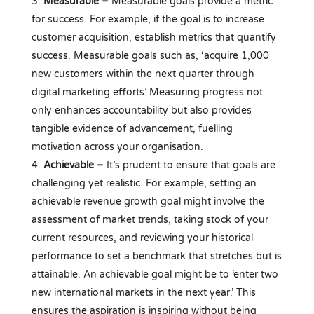
Measurable –
Measurable goals provide a metric
for success. For example, if the goal is to increase
customer acquisition, establish metrics that quantify
success. Measurable goals such as, ‘acquire 1,000
new customers within the next quarter through
digital marketing efforts’ Measuring progress not
only enhances accountability but also provides
tangible evidence of advancement, fuelling
motivation across your organisation.
Achievable –
It’s prudent to ensure that goals are
challenging yet realistic. For example, setting an
achievable revenue growth goal might involve the
assessment of market trends, taking stock of your
current resources, and reviewing your historical
performance to set a benchmark that stretches but is
attainable. An achievable goal might be to ‘enter two
new international markets in the next year.’ This
ensures the aspiration is inspiring without being