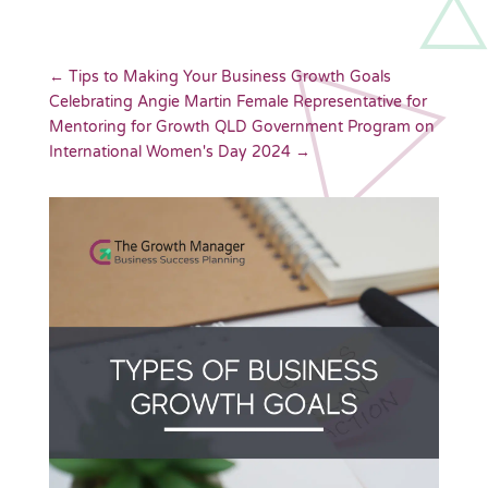
←
Tips to Making Your Business Growth Goals
Celebrating Angie Martin Female Representative for
Mentoring for Growth QLD Government Program on
International Women's Day 2024
→