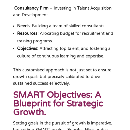
Consultancy Firm –
Investing in Talent Acquisition
and Development.
Needs:
Building a team of skilled consultants.
Resources:
Allocating budget for recruitment and
training programs.
Objectives:
Attracting top talent, and fostering a
culture of continuous learning and expertise.
This customised approach is not just set to ensure
growth goals but precisely calibrated to drive
sustained success effectively.
SMART Objectives: A
Blueprint for Strategic
Growth.
Setting goals in the pursuit of growth is imperative,
but setting SMART goals –
S
pecific,
M
easurable,