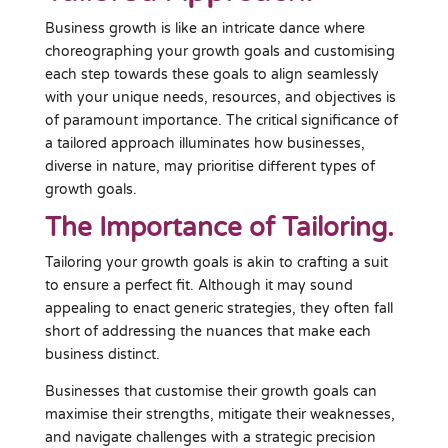
Business growth is like an intricate dance where
choreographing your growth goals and customising
each step towards these goals to align seamlessly
with your unique needs, resources, and objectives is
of paramount importance. The critical significance of
a tailored approach illuminates how businesses,
diverse in nature, may prioritise different types of
growth goals.
The Importance of Tailoring.
Tailoring your growth goals is akin to crafting a suit
to ensure a perfect fit. Although it may sound
appealing to enact generic strategies, they often fall
short of addressing the nuances that make each
business distinct.
Businesses that customise their growth goals can
maximise their strengths, mitigate their weaknesses,
and navigate challenges with a strategic precision