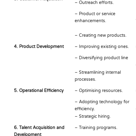
– Outreach efforts.
– Product or service
enhancements.
– Creating new products.
4. Product Development
– Improving existing ones.
– Diversifying product line
– Streamlining internal
processes.
5. Operational Efficiency
– Optimising resources.
– Adopting technology for
efficiency.
– Strategic hiring.
6. Talent Acquisition and
– Training programs.
Development