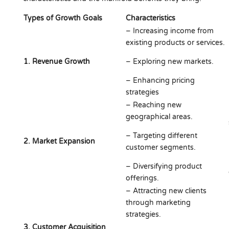
Types of Growth Goals
Characteristics
– Increasing income from
existing products or services.
1. Revenue Growth
– Exploring new markets.
– Enhancing pricing
strategies
– Reaching new
geographical areas.
– Targeting different
2. Market Expansion
customer segments.
– Diversifying product
offerings.
– Attracting new clients
through marketing
strategies.
3. Customer Acquisition