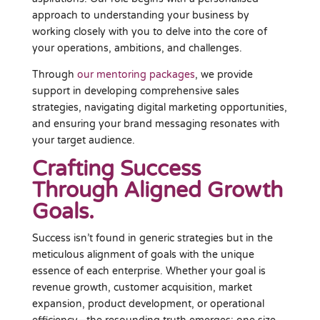
approach to understanding your business by
working closely with you to delve into the core of
your operations, ambitions, and challenges.
Through
our mentoring packages
, we provide
support in developing comprehensive sales
strategies, navigating digital marketing opportunities,
and ensuring your brand messaging resonates with
your target audience.
Crafting Success
Through Aligned Growth
Goals.
Success isn’t found in generic strategies but in the
meticulous alignment of goals with the unique
essence of each enterprise. Whether your goal is
revenue growth, customer acquisition, market
expansion, product development, or operational