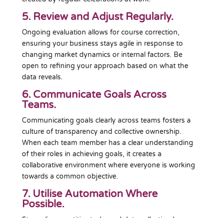
5. Review and Adjust Regularly.
Ongoing evaluation allows for course correction,
ensuring your business stays agile in response to
changing market dynamics or internal factors. Be
open to refining your approach based on what the
data reveals.
6. Communicate Goals Across
Teams.
Communicating goals clearly across teams fosters a
culture of transparency and collective ownership.
When each team member has a clear understanding
of their roles in achieving goals, it creates a
collaborative environment where everyone is working
towards a common objective.
7. Utilise Automation Where
Possible.