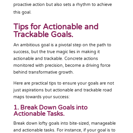
proactive action but also sets a rhythm to achieve
this goal.
Tips for Actionable and
Trackable Goals.
An ambitious goal is a pivotal step on the path to
success, but the true magic lies in making it
actionable and trackable. Concrete actions
monitored with precision, become a driving force
behind transformative growth.
Here are practical tips to ensure your goals are not
just aspirations but actionable and trackable road
maps towards your success:
1. Break Down Goals into
Actionable Tasks.
Break down lofty goals into bite-sized, manageable
and actionable tasks. For instance, if your goal is to