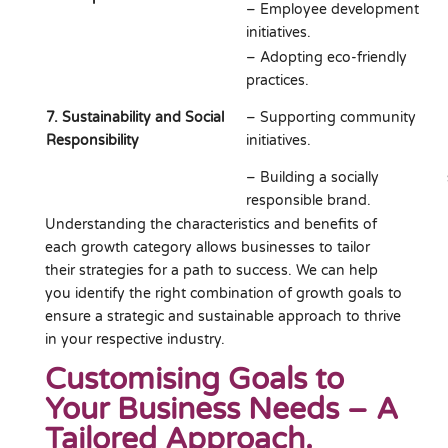
– Employee development
initiatives.
– Adopting eco-friendly
practices.
7. Sustainability and Social
– Supporting community
Responsibility
initiatives.
– Building a socially
responsible brand.
Understanding the characteristics and benefits of
each growth category allows businesses to tailor
their strategies for a path to success. We can help
you identify the right combination of growth goals to
ensure a strategic and sustainable approach to thrive
in your respective industry.
Customising Goals to
Your Business Needs – A
Tailored Approach.