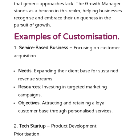
that generic approaches lack. The Growth Manager
stands as a beacon in this realm, helping businesses
recognise and embrace their uniqueness in the
pursuit of growth.
Examples of Customisation.
Service-Based Business
–
Focusing on customer
acquisition.
Needs:
Expanding their client base for sustained
revenue streams.
Resources:
Investing in targeted marketing
campaigns.
Objectives:
Attracting and retaining a loyal
customer base through personalised services.
Tech Startup –
Product Development
Prioritisation.