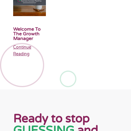
Welcome To
The Growth
Manager
Continue
Reading
Ready to stop
GUESSING
and