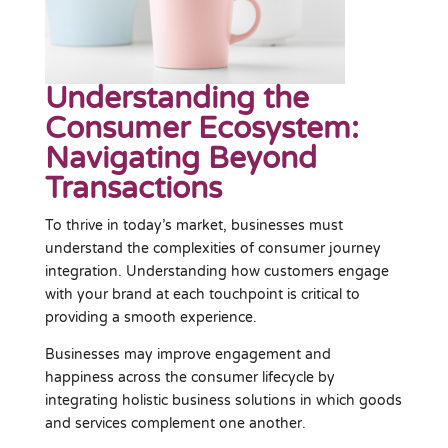
Understanding the
Consumer Ecosystem:
Navigating Beyond
Transactions
To thrive in today’s market, businesses must
understand the complexities of consumer journey
integration. Understanding how customers engage
with your brand at each touchpoint is critical to
providing a smooth experience.
Businesses may improve engagement and
happiness across the consumer lifecycle by
integrating holistic business solutions in which goods
and services complement one another.