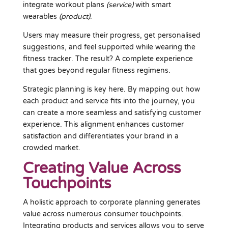
integrate workout plans
(service)
with smart
wearables
(product)
.
Users may measure their progress, get personalised
suggestions, and feel supported while wearing the
fitness tracker. The result? A complete experience
that goes beyond regular fitness regimens.
Strategic planning is key here. By mapping out how
each product and service fits into the journey, you
can create a more seamless and satisfying customer
experience. This alignment enhances customer
satisfaction and differentiates your brand in a
crowded market.
Creating Value Across
Touchpoints
A holistic approach to corporate planning generates
value across numerous consumer touchpoints.
Integrating products and services allows you to serve