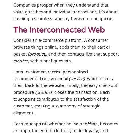
Companies prosper when they understand that
value goes beyond individual transactions. It’s about
creating a seamless tapestry between touchpoints.
The Interconnected Web
Consider an e-commerce platform. A consumer
browses things online, adds them to their cart or
basket
(product)
, and then contacts live chat support
(service)
with a brief question.
Later, customers receive personalised
recommendations via email
(service)
, which directs
them back to the website. Finally, the easy checkout
procedure
(product)
closes the transaction. Each
touchpoint contributes to the satisfaction of the
customer, creating a symphony of strategic
alignment.
Each touchpoint, whether online or offline, becomes
an opportunity to build trust, foster loyalty, and