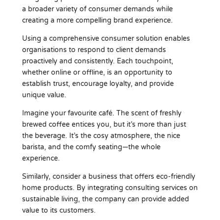
a broader variety of consumer demands while
creating a more compelling brand experience.
Using a comprehensive consumer solution enables
organisations to respond to client demands
proactively and consistently. Each touchpoint,
whether online or offline, is an opportunity to
establish trust, encourage loyalty, and provide
unique value.
Imagine your favourite café. The scent of freshly
brewed coffee entices you, but it’s more than just
the beverage. It’s the cosy atmosphere, the nice
barista, and the comfy seating—the whole
experience.
Similarly, consider a business that offers eco-friendly
home products. By integrating consulting services on
sustainable living, the company can provide added
value to its customers.