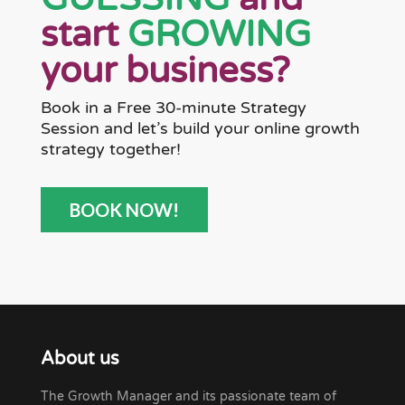
start
GROWING
your business?
Book in a Free 30-minute Strategy
Session and let’s build your online growth
strategy together!
BOOK NOW!
About us
The Growth Manager and its passionate team of