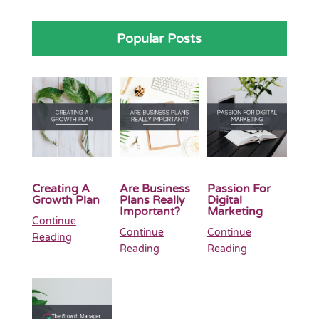
Popular Posts
Creating A
Are Business
Passion For
Growth Plan
Plans Really
Digital
Important?
Marketing
Continue
Continue
Continue
Reading
Reading
Reading