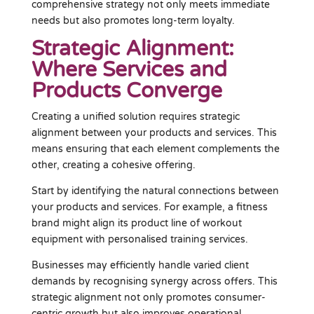
comprehensive strategy not only meets immediate
needs but also promotes long-term loyalty.
Strategic Alignment:
Where Services and
Products Converge
Creating a unified solution requires strategic
alignment between your products and services. This
means ensuring that each element complements the
other, creating a cohesive offering.
Start by identifying the natural connections between
your products and services. For example, a fitness
brand might align its product line of workout
equipment with personalised training services.
Businesses may efficiently handle varied client
demands by recognising synergy across offers. This
strategic alignment not only promotes consumer-
centric growth but also improves operational