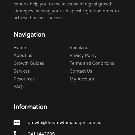
experts help you to make sense of digital growth
strategies, helping your set specific goals in order to
achieve business success.
Navigation
Home
Speaking
About us
Privacy Policy
Growth Guides
Terms and Conditions
Services
Contact Us
Resources
My Account
FAQs
Information

growth@thegrowthmanager.com.au

0411442695