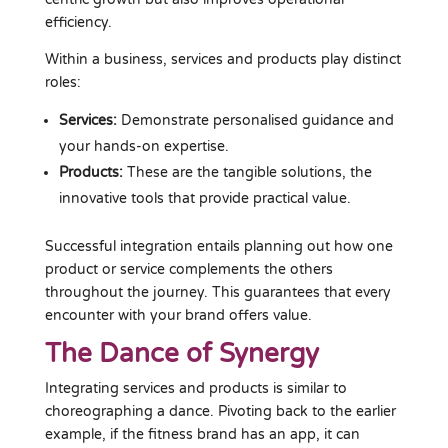
efficiency.
Within a business, services and products play distinct
roles:
Services:
Demonstrate personalised guidance and
your hands-on expertise.
Products:
These are the tangible solutions, the
innovative tools that provide practical value.
Successful integration entails planning out how one
product or service complements the others
throughout the journey. This guarantees that every
encounter with your brand offers value.
The Dance of Synergy
Integrating services and products is similar to
choreographing a dance. Pivoting back to the earlier
example, if the fitness brand has an app, it can