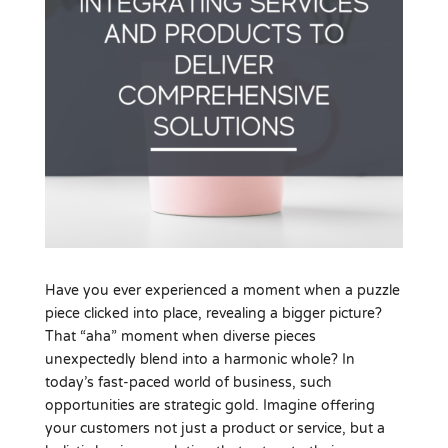
Have you ever experienced a moment when a puzzle
piece clicked into place, revealing a bigger picture?
That “aha” moment when diverse pieces
unexpectedly blend into a harmonic whole? In
today’s fast-paced world of business, such
opportunities are strategic gold. Imagine offering
your customers not just a product or service, but a