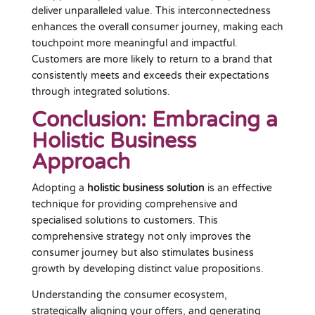
deliver unparalleled value. This interconnectedness
enhances the overall consumer journey, making each
touchpoint more meaningful and impactful.
Customers are more likely to return to a brand that
consistently meets and exceeds their expectations
through integrated solutions.
Conclusion: Embracing a
Holistic Business
Approach
Adopting a
holistic business solution
is an effective
technique for providing comprehensive and
specialised solutions to customers. This
comprehensive strategy not only improves the
consumer journey but also stimulates business
growth by developing distinct value propositions.
Understanding the consumer ecosystem,
strategically aligning your offers, and generating