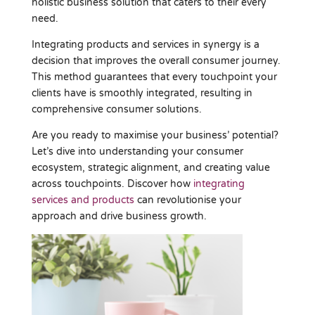
holistic business solution that caters to their every
need.
Integrating products and services in synergy is a
decision that improves the overall consumer journey.
This method guarantees that every touchpoint your
clients have is smoothly integrated, resulting in
comprehensive consumer solutions.
Are you ready to maximise your business’ potential?
Let’s dive into understanding your consumer
ecosystem, strategic alignment, and creating value
across touchpoints. Discover how
integrating
services and products
can revolutionise your
approach and drive business growth.