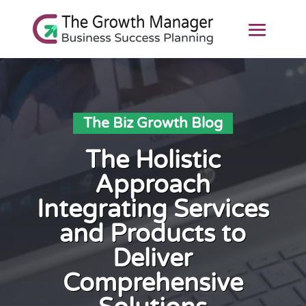
The Biz Growth Blog
The Holistic
Approach
Integrating Services
and Products to
Deliver
Comprehensive