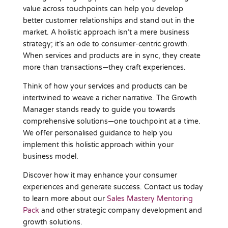
value across touchpoints can help you develop
better customer relationships and stand out in the
market. A holistic approach isn’t a mere business
strategy; it’s an ode to consumer-centric growth.
When services and products are in sync, they create
more than transactions—they craft experiences.
Think of how your services and products can be
intertwined to weave a richer narrative. The Growth
Manager stands ready to guide you towards
comprehensive solutions—one touchpoint at a time.
We offer personalised guidance to help you
implement this holistic approach within your
business model.
Discover how it may enhance your consumer
experiences and generate success. Contact us today
to learn more about our
Sales Mastery Mentoring
Pack
and other strategic company development and
growth solutions.