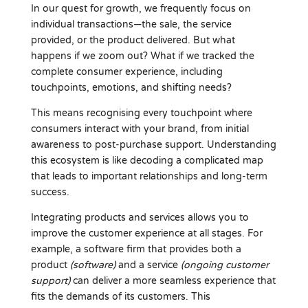
In our quest for growth, we frequently focus on
individual transactions—the sale, the service
provided, or the product delivered. But what
happens if we zoom out? What if we tracked the
complete consumer experience, including
touchpoints, emotions, and shifting needs?
This means recognising every touchpoint where
consumers interact with your brand, from initial
awareness to post-purchase support. Understanding
this ecosystem is like decoding a complicated map
that leads to important relationships and long-term
success.
Integrating products and services allows you to
improve the customer experience at all stages. For
example, a software firm that provides both a
product
(software)
and a service
(ongoing customer
support)
can deliver a more seamless experience that
fits the demands of its customers. This