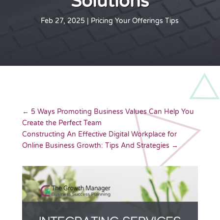
Solutions
Feb 27, 2025
|
Pricing Your Offerings Tips
←
5 Ways Promoting Business Values Can Help You
Create the Perfect Team
Constructing An Effective Digital Workplace for
Online Business Growth: Tips And Strategies
→