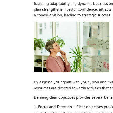
fostering adaptability in a dynamic business en
plan strengthens investor confidence, attracts
a cohesive vision, leading to strategic success.
By aligning your goals with your vision and mi
resources are directed towards activities that ar
Defining clear objectives provides several benef
Focus and Direction –
Clear objectives provi