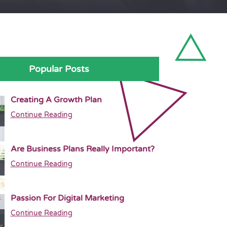
Popular Posts
Creating A Growth Plan
Continue Reading
Are Business Plans Really Important?
Continue Reading
Passion For Digital Marketing
Continue Reading