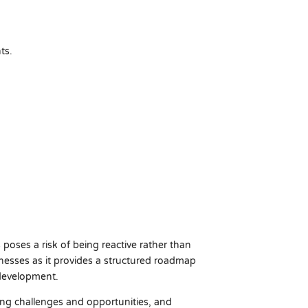
ts.
poses a risk of being reactive rather than
sinesses as it provides a structured roadmap
 development.
ting challenges and opportunities, and