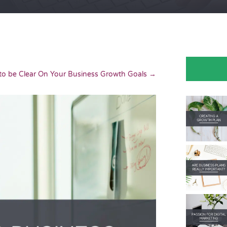
o be Clear On Your Business Growth Goals
→