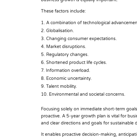
These factors include:
A combination of technological advancemen
Globalisation.
Changing consumer expectations.
Market disruptions.
Regulatory changes.
Shortened product life cycles.
Information overload.
Economic uncertainty.
Talent mobility.
Environmental and societal concerns.
Focusing solely on immediate short-term goals 
proactive. A 5-year growth plan is vital for bu
and clear directions and goals for sustainable
It enables proactive decision-making, anticipa