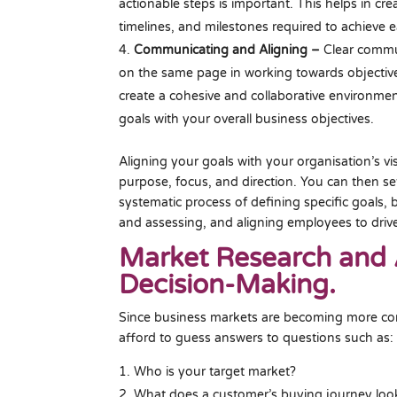
actionable steps is important. This helps in cr
timelines, and milestones required to achieve e
Communicating and Aligning –
Clear commun
on the same page in working towards objective
create a cohesive and collaborative environmen
goals with your overall business objectives.
Aligning your goals with your organisation’s v
purpose, focus, and direction. You can then s
systematic process of defining specific goals,
and assessing, and aligning employees to driv
Market Research and 
Decision-Making.
Since business markets are becoming more com
afford to guess answers to questions such as:
Who is your target market?
What does a customer’s buying journey look