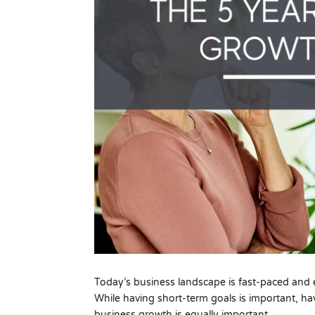
Today’s business landscape is fast-paced and e
While having short-term goals is important, ha
business growth is equally important.