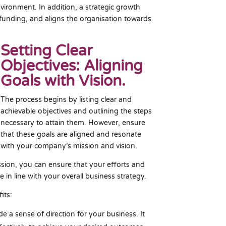
vironment. In addition, a strategic growth
 funding, and aligns the organisation towards
Setting Clear
Objectives: Aligning
Goals with Vision.
The process begins by listing clear and
achievable objectives and outlining the steps
necessary to attain them. However, ensure
that these goals are aligned and resonate
with your company’s mission and vision.
ssion, you can ensure that your efforts and
e in line with your overall business strategy.
its:
de a sense of direction for your business. It