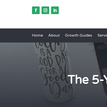
Home
About
Growth Guides
Servi
The 5-