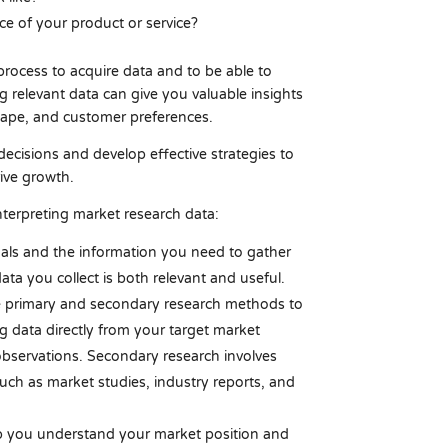
ce of your product or service?
rocess to acquire data and to be able to
ng relevant data can give you valuable insights
scape, and customer preferences.
ecisions and develop effective strategies to
ive growth.
nterpreting market research data:
als and the information you need to gather
ata you collect is both relevant and useful.
 primary and secondary research methods to
ng data directly from your target market
observations. Secondary research involves
such as market studies, industry reports, and
p you understand your market position and