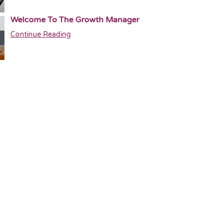
Welcome To The Growth Manager
Continue Reading