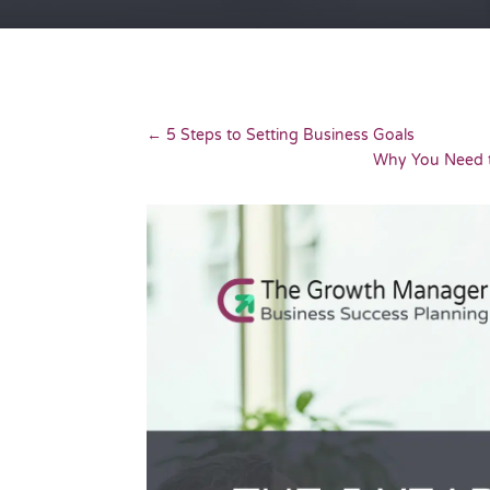
←
5 Steps to Setting Business Goals
Why You Need t