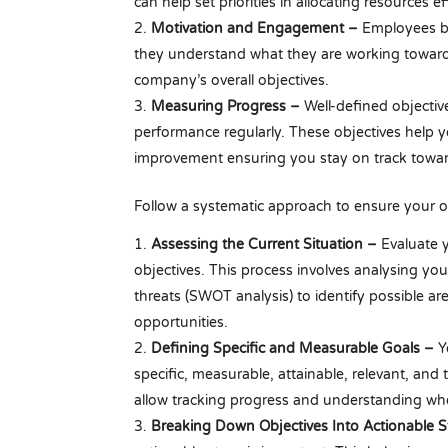
can help set priorities in allocating resources 
Motivation and Engagement –
Employees b
they understand what they are working towards
company’s overall objectives.
Measuring Progress –
Well-defined objectiv
performance regularly. These objectives help y
improvement ensuring you stay on track towar
Follow a systematic approach to ensure your ob
Assessing the Current Situation –
Evaluate y
objectives. This process involves analysing yo
threats (SWOT analysis) to identify possible a
opportunities.
Defining Specific and Measurable Goals –
Y
specific, measurable, attainable, relevant, an
allow tracking progress and understanding wh
Breaking Down Objectives Into Actionable 