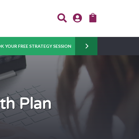



K YOUR FREE STRATEGY SESSION
th Plan