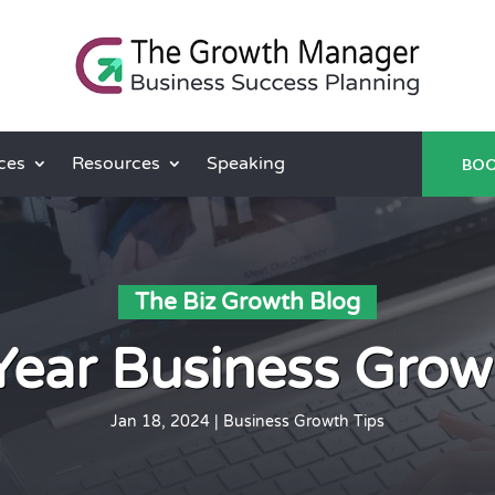
ces
Resources
Speaking
BOO
The Biz Growth Blog
Year Business Grow
Jan 18, 2024
|
Business Growth Tips