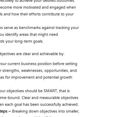
effectively to achieve your desired outcomes.
ecome more motivated and engaged when
 and how their efforts contribute to your
es serve as benchmarks against tracking your
ou identify areas that might need
ds your long-term goals.
jectives are clear and achievable by:
our current business position before setting
ur strengths, weaknesses, opportunities, and
reas for improvement and potential growth
our objectives should be SMART, that is
d time-bound. Clear and measurable objectives
en each goal has been successfully achieved.
Steps –
Breaking down objectives into smaller,