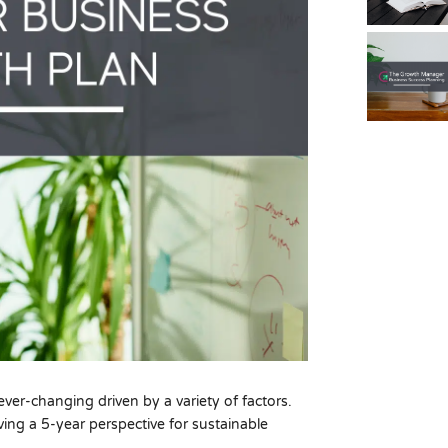
ver-changing driven by a variety of factors.
ving a 5-year perspective for sustainable