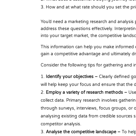
How and at what rate should you set the pri
You’d need a marketing research and analysis p
address these questions effectively. Interpreti
into your target market, the competitive land
This information can help you make informed d
gain a competitive advantage and ultimately dr
Consider the following tips for gathering and i
Identify your objectives –
Clearly defined go
will help keep your focus and ensure that the d
Employ a variety of research methods –
Use
collect data. Primary research involves gatheri
through surveys, interviews, focus groups, or 
analysing existing data from credible sources 
competitor analysis.
Analyse the competitive landscape –
To hel