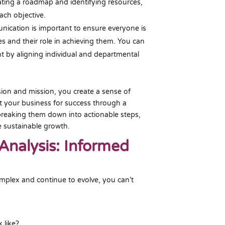
eating a roadmap and identifying resources,
ach objective.
ication is important to ensure everyone is
s and their role in achieving them. You can
t by aligning individual and departmental
ision and mission, you create a sense of
et your business for success through a
 breaking them down into actionable steps,
e sustainable growth.
Analysis: Informed
plex and continue to evolve, you can’t
 like?