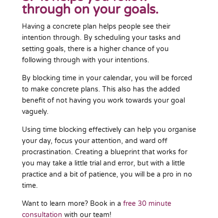
through on your goals.
Having a concrete plan helps people see their
intention through. By scheduling your tasks and
setting goals, there is a higher chance of you
following through with your intentions.
By blocking time in your calendar, you will be forced
to make concrete plans. This also has the added
benefit of not having you work towards your goal
vaguely.
Using time blocking effectively can help you organise
your day, focus your attention, and ward off
procrastination. Creating a blueprint that works for
you may take a little trial and error, but with a little
practice and a bit of patience, you will be a pro in no
time.
Want to learn more? Book in a
free 30 minute
consultation
with our team!