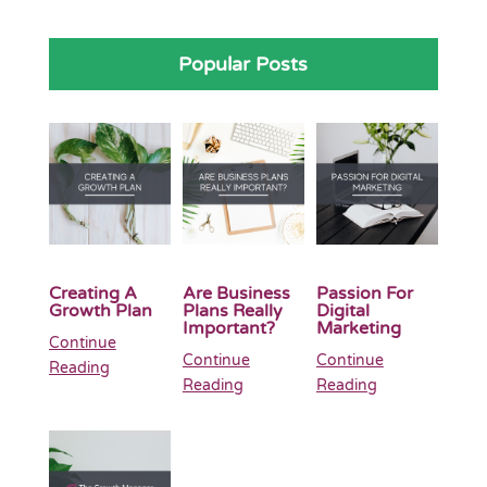
Popular Posts
Creating A
Are Business
Passion For
Growth Plan
Plans Really
Digital
Important?
Marketing
Continue
Continue
Continue
Reading
Reading
Reading