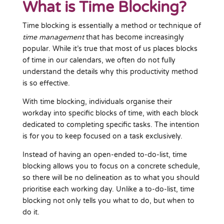
What is Time Blocking?
Time blocking is essentially a method or technique of
time management
that has become increasingly
popular. While it’s true that most of us places blocks
of time in our calendars, we often do not fully
understand the details why this productivity method
is so effective.
With time blocking, individuals organise their
workday into specific blocks of time, with each block
dedicated to completing specific tasks. The intention
is for you to keep focused on a task exclusively.
Instead of having an open-ended to-do-list, time
blocking allows you to focus on a concrete schedule,
so there will be no delineation as to what you should
prioritise each working day. Unlike a to-do-list, time
blocking not only tells you what to do, but when to
do it.