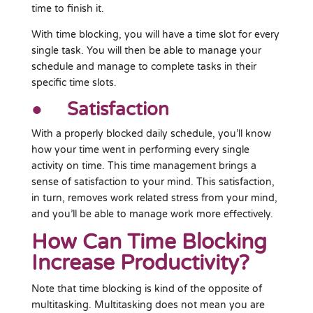
time to finish it.
With time blocking, you will have a time slot for every
single task. You will then be able to manage your
schedule and manage to complete tasks in their
specific time slots.
● Satisfaction
With a properly blocked daily schedule, you’ll know
how your time went in performing every single
activity on time. This time management brings a
sense of satisfaction to your mind. This satisfaction,
in turn, removes work related stress from your mind,
and you’ll be able to manage work more effectively.
How Can Time Blocking
Increase Productivity?
Note that time blocking is kind of the opposite of
multitasking. Multitasking does not mean you are