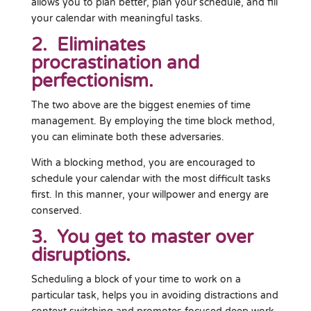
allows you to plan better, plan your schedule, and fill
your calendar with meaningful tasks.
2. Eliminates
procrastination and
perfectionism.
The two above are the biggest enemies of time
management. By employing the time block method,
you can eliminate both these adversaries.
With a blocking method, you are encouraged to
schedule your calendar with the most difficult tasks
first. In this manner, your willpower and energy are
conserved.
3. You get to master over
disruptions.
Scheduling a block of your time to work on a
particular task, helps you in avoiding distractions and