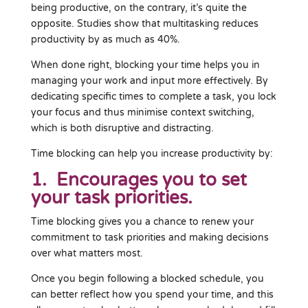
being productive, on the contrary, it’s quite the
opposite. Studies show that multitasking reduces
productivity by as much as 40%.
When done right, blocking your time helps you in
managing your work and input more effectively. By
dedicating specific times to complete a task, you lock
your focus and thus minimise context switching,
which is both disruptive and distracting.
Time blocking can help you increase productivity by:
1. Encourages you to set
your task priorities.
Time blocking gives you a chance to renew your
commitment to task priorities and making decisions
over what matters most.
Once you begin following a blocked schedule, you
can better reflect how you spend your time, and this