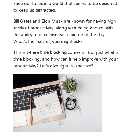
keep our focus in a world that seems to be designed
to keep us distracted.
Bill Gates and Elon Musk are known for having high
levels of productivity, along with being known with
the ability to maximise each minute of the day.
What’s their secret, you might ask?
This is where
time blocking
comes in. But just what is
time blocking, and how can it help improve with your
productivity? Let’s dive right in, shall we?