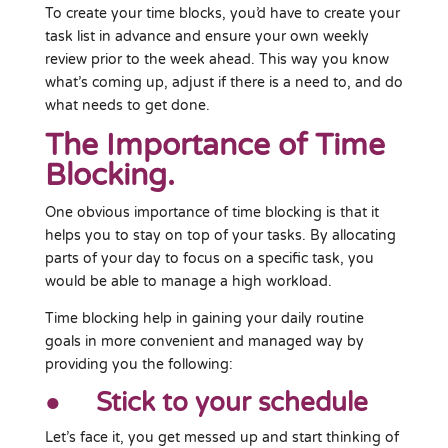
To create your time blocks, you’d have to create your
task list in advance and ensure your own weekly
review prior to the week ahead. This way you know
what’s coming up, adjust if there is a need to, and do
what needs to get done.
The Importance of Time
Blocking.
One obvious importance of time blocking is that it
helps you to stay on top of your tasks. By allocating
parts of your day to focus on a specific task, you
would be able to manage a high workload.
Time blocking help in gaining your daily routine
goals in more convenient and managed way by
providing you the following:
● Stick to your schedule
Let’s face it, you get messed up and start thinking of