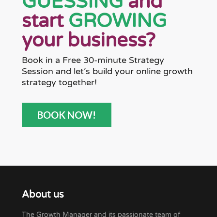
GUESSING
and
start
GROWING
your business?
Book in a Free 30-minute Strategy
Session and let’s build your online growth
strategy together!
BOOK NOW!
About us
The Growth Manager and its passionate team of