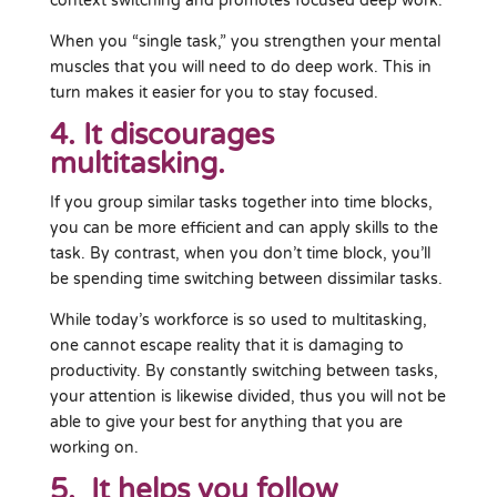
context switching and promotes focused deep work.
When you “single task,” you strengthen your mental
muscles that you will need to do deep work. This in
turn makes it easier for you to stay focused.
4. It discourages
multitasking.
If you group similar tasks together into time blocks,
you can be more efficient and can apply skills to the
task. By contrast, when you don’t time block, you’ll
be spending time switching between dissimilar tasks.
While today’s workforce is so used to multitasking,
one cannot escape reality that it is damaging to
productivity. By constantly switching between tasks,
your attention is likewise divided, thus you will not be
able to give your best for anything that you are
working on.
5. It helps you follow