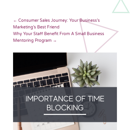
←
Consumer Sales Journey: Your Business’s
Marketing’s Best Friend
Why Your Staff Benefit From A Small Business
Mentoring Program
→