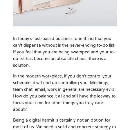
In today’s fast-paced business, one thing that you
can’t dispense without is the never-ending to-do list.
If you feel that you are being swamped and your to-
do list has become an absolute chaos, there is a
solution.
In the modern workplace, if you don’t control your
schedule, it will end up controlling you. Meetings,
team chat, email, work in general are necessary evils.
How do you balance it all and still have the leeway to
focus your time for other things you truly care
about?
Being a digital hermit is certainly not an option for
most of us. We need a solid and concrete strategy to