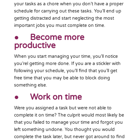
your tasks as a chore when you don’t have a proper
schedule for carrying out these tasks. You’ll end up
getting distracted and start neglecting the most
important jobs you must complete on time.
● Become more
productive
When you start managing your time, you’ll notice
you’rel getting more done. If you are a stickler with
following your schedule, you’ll find that you’ll get
free time that you may be able to block doing
something else.
● Work on time
Were you assigned a task but were not able to
complete it on time? The culprit would most likely be
that you failed to manage your time and forgot you
left something undone. You thought you would
complete the task later, but never got around to find