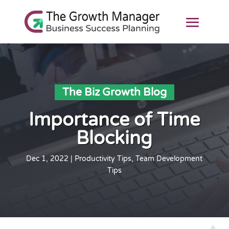
The Biz Growth Blog
Importance of Time
Blocking
Dec 1, 2022
|
Productivity Tips
,
Team Development
Tips