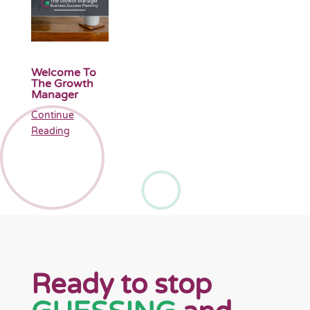
Welcome To
The Growth
Manager
Continue
Reading
Ready to stop