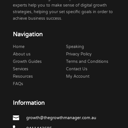
experts help you to make sense of digital growth
strategies, helping your set specific goals in order to
achieve business success.
Navigation
Home
Speaking
About us
Privacy Policy
Growth Guides
Terms and Conditions
Services
Contact Us
Resources
My Account
FAQs
Information

growth@thegrowthmanager.com.au