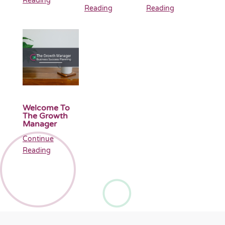
Reading
Reading
Reading
Welcome To
The Growth
Manager
Continue
Reading