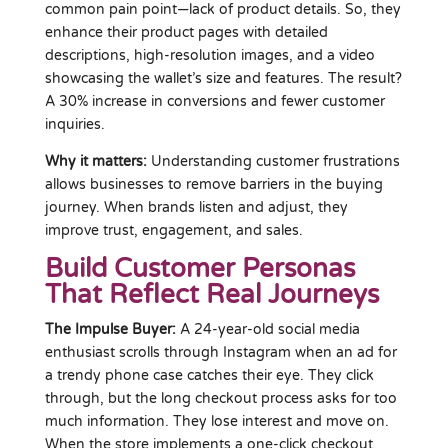
common pain point—lack of product details. So, they
enhance their product pages with detailed
descriptions, high-resolution images, and a video
showcasing the wallet’s size and features. The result?
A 30% increase in conversions and fewer customer
inquiries.
Why it matters:
Understanding customer frustrations
allows businesses to remove barriers in the buying
journey. When brands listen and adjust, they
improve trust, engagement, and sales.
Build Customer Personas
That Reflect Real Journeys
The Impulse Buyer:
A 24-year-old social media
enthusiast scrolls through Instagram when an ad for
a trendy phone case catches their eye. They click
through, but the long checkout process asks for too
much information. They lose interest and move on.
When the store implements a one-click checkout