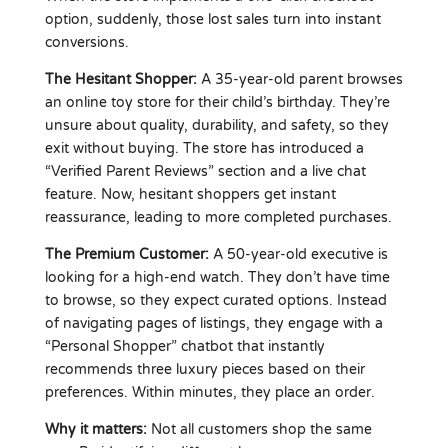
option, suddenly, those lost sales turn into instant
conversions.
The Hesitant Shopper:
A 35-year-old parent browses
an online toy store for their child’s birthday. They’re
unsure about quality, durability, and safety, so they
exit without buying. The store has introduced a
“Verified Parent Reviews” section and a live chat
feature. Now, hesitant shoppers get instant
reassurance, leading to more completed purchases.
The Premium Customer:
A 50-year-old executive is
looking for a high-end watch. They don’t have time
to browse, so they expect curated options. Instead
of navigating pages of listings, they engage with a
“Personal Shopper” chatbot that instantly
recommends three luxury pieces based on their
preferences. Within minutes, they place an order.
Why it matters:
Not all customers shop the same