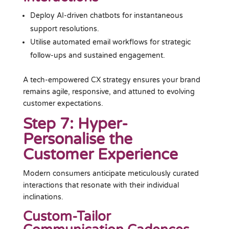
Deploy AI-driven chatbots for instantaneous
support resolutions.
Utilise automated email workflows for strategic
follow-ups and sustained engagement.
A tech-empowered CX strategy ensures your brand
remains agile, responsive, and attuned to evolving
customer expectations.
Step 7: Hyper-
Personalise the
Customer Experience
Modern consumers anticipate meticulously curated
interactions that resonate with their individual
inclinations.
Custom-Tailor