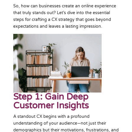
So, how can businesses create an online experience
that truly stands out? Let’s dive into the essential
steps for crafting a CX strategy that goes beyond
expectations and leaves a lasting impression.
Step 1: Gain Deep
Customer Insights
A standout CX begins with a profound
understanding of your audience—not just their
demographics but their motivations, frustrations, and