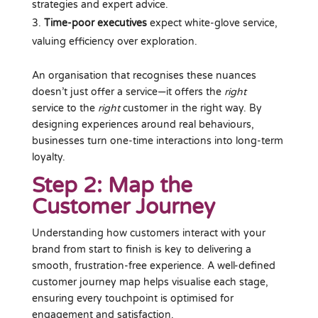
strategies and expert advice.
Time-poor executives
expect white-glove service,
valuing efficiency over exploration.
An organisation that recognises these nuances
doesn’t just offer a service—it offers the
right
service
to the
right
customer in the right way
. By
designing experiences around real behaviours,
businesses turn one-time interactions into long-term
loyalty.
Step 2: Map the
Customer Journey
Understanding how customers interact with your
brand from start to finish is key to delivering a
smooth, frustration-free experience. A well-defined
customer journey map helps visualise each stage,
ensuring every touchpoint is optimised for
engagement and satisfaction.