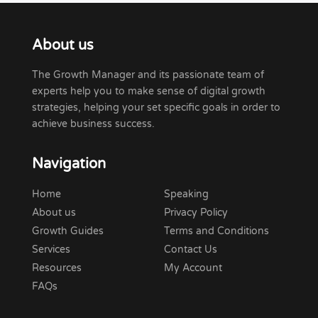
About us
The Growth Manager and its passionate team of
experts help you to make sense of digital growth
strategies, helping your set specific goals in order to
achieve business success.
Navigation
Home
Speaking
About us
Privacy Policy
Growth Guides
Terms and Conditions
Services
Contact Us
Resources
My Account
FAQs