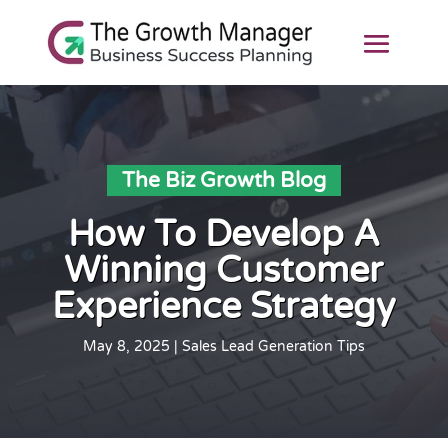
The Biz Growth Blog
How To Develop A
Winning Customer
Experience Strategy
May 8, 2025
|
Sales Lead Generation Tips