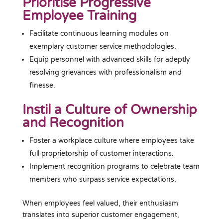
Prioritise Progressive
Employee Training
Facilitate continuous learning modules on
exemplary customer service methodologies.
Equip personnel with advanced skills for adeptly
resolving grievances with professionalism and
finesse.
Instil a Culture of Ownership
and Recognition
Foster a workplace culture where employees take
full proprietorship of customer interactions.
Implement recognition programs to celebrate team
members who surpass service expectations.
When employees feel valued, their enthusiasm
translates into superior customer engagement,