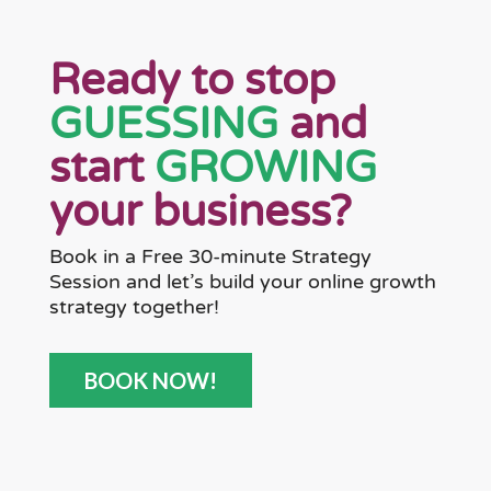
Ready to stop
GUESSING
and
start
GROWING
your business?
Book in a Free 30-minute Strategy
Session and let’s build your online growth
strategy together!
BOOK NOW!