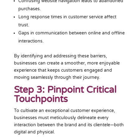
Confusing website navigation leads to abandoned
purchases.
Long response times in customer service affect
trust.
Gaps in communication between online and offline
interactions.
By identifying and addressing these barriers,
businesses can create a smoother, more enjoyable
experience that keeps customers engaged and
moving seamlessly through their journey.
Step 3: Pinpoint Critical
Touchpoints
To cultivate an exceptional customer experience,
businesses must meticulously delineate every
interaction between the brand and its clientele—both
digital and physical.