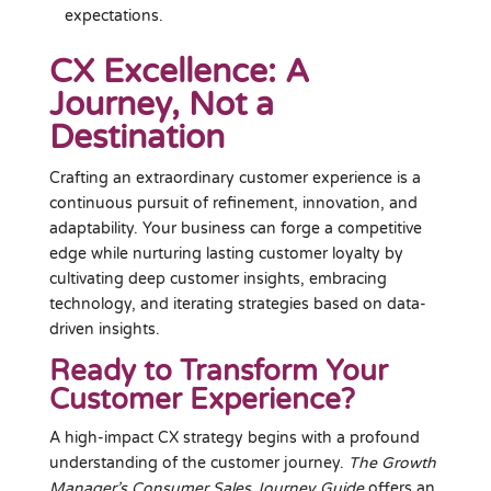
expectations.
CX Excellence: A
Journey, Not a
Destination
Crafting an extraordinary customer experience is a
continuous pursuit of refinement, innovation, and
adaptability. Your business can forge a competitive
edge while nurturing lasting customer loyalty by
cultivating deep customer insights, embracing
technology, and iterating strategies based on data-
driven insights.
Ready to Transform Your
Customer Experience?
A high-impact CX strategy begins with a profound
understanding of the customer journey.
The Growth
Manager’s Consumer Sales Journey Guide
offers an