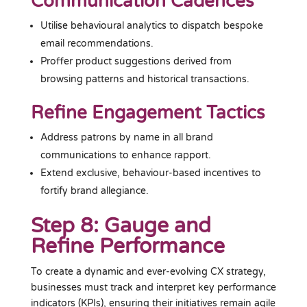
Communication Cadences
Utilise behavioural analytics to dispatch bespoke
email recommendations.
Proffer product suggestions derived from
browsing patterns and historical transactions.
Refine Engagement Tactics
Address patrons by name in all brand
communications to enhance rapport.
Extend exclusive, behaviour-based incentives to
fortify brand allegiance.
Step 8: Gauge and
Refine Performance
To create a dynamic and ever-evolving CX strategy,
businesses must track and interpret key performance
indicators (KPIs), ensuring their initiatives remain agile