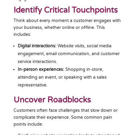
Identify Critical Touchpoints
Think about every moment a customer engages with
your business, whether online or offline. This
includes:
Digital interactions:
Website visits, social media
engagement, email communication, and customer
service interactions.
In-person experiences:
Shopping in-store,
attending an event, or speaking with a sales
representative.
Uncover Roadblocks
Customers often face challenges that slow down or
complicate their experience. Some common pain
points include: