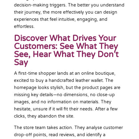
decision-making triggers. The better you understand
their journey, the more effectively you can design
experiences that feel intuitive, engaging, and
effortless.
Discover What Drives Your
Customers: See What They
See, Hear What They Don’t
Say
A first-time shopper lands at an online boutique,
excited to buy a handcrafted leather wallet. The
homepage looks stylish, but the product pages are
missing key details—no dimensions, no close-up
images, and no information on materials. They
hesitate, unsure if it will fit their needs. After a few
clicks, they abandon the site.
The store team takes action. They analyse customer
drop-off points, read reviews, and identify a