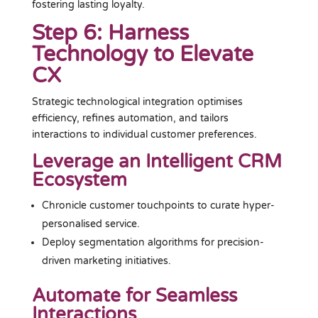
fostering lasting loyalty.
Step 6: Harness
Technology to Elevate
CX
Strategic technological integration optimises
efficiency, refines automation, and tailors
interactions to individual customer preferences.
Leverage an Intelligent CRM
Ecosystem
Chronicle customer touchpoints to curate hyper-
personalised service.
Deploy segmentation algorithms for precision-
driven marketing initiatives.
Automate for Seamless
Interactions