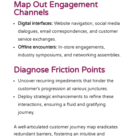
Map Out Engagement
Channels
Digital interfaces:
Website navigation, social media
dialogues, email correspondences, and customer
service exchanges.
Offline encounters:
In-store engagements,
industry symposiums, and networking assemblies.
Diagnose Friction Points
Uncover recurring impediments that hinder the
customer’s progression at various junctures.
Deploy strategic enhancements to refine these
interactions, ensuring a fluid and gratifying
journey.
A well-articulated customer journey map eradicates
redundant barriers, fostering an intuitive and