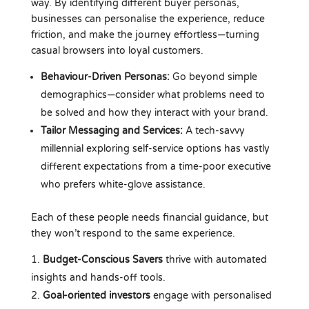
way. By identifying different buyer personas,
businesses can personalise the experience, reduce
friction, and make the journey effortless—turning
casual browsers into loyal customers.
Behaviour-Driven Personas:
Go beyond simple
demographics—consider what problems need to
be solved and how they interact with your brand.
Tailor Messaging and Services:
A tech-savvy
millennial exploring self-service options has vastly
different expectations from a time-poor executive
who prefers white-glove assistance.
Each of these people needs financial guidance, but
they won’t respond to the same experience.
Budget-Conscious Savers
thrive with automated
insights and hands-off tools.
Goal-oriented investors
engage with personalised