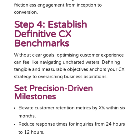
frictionless engagement from inception to
conversion.
Step 4: Establish
Definitive CX
Benchmarks
Without clear goals, optimising customer experience
can feel like navigating uncharted waters. Defining
tangible and measurable objectives anchors your CX
strategy to overarching business aspirations.
Set Precision-Driven
Milestones
Elevate customer retention metrics by X% within six
months.
Reduce response times for inquiries from 24 hours
to 12 hours.