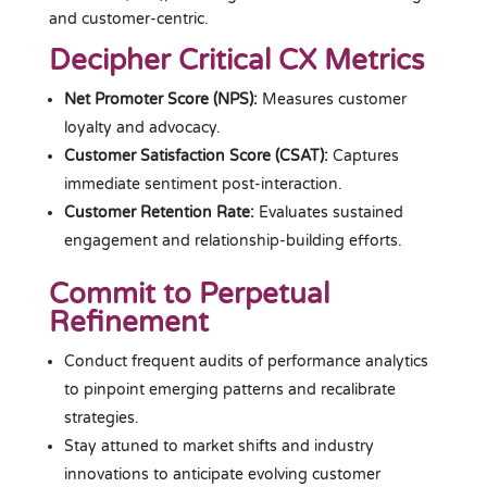
and customer-centric.
Decipher Critical CX Metrics
Net Promoter Score (NPS):
Measures customer
loyalty and advocacy.
Customer Satisfaction Score (CSAT):
Captures
immediate sentiment post-interaction.
Customer Retention Rate:
Evaluates sustained
engagement and relationship-building efforts.
Commit to Perpetual
Refinement
Conduct frequent audits of performance analytics
to pinpoint emerging patterns and recalibrate
strategies.
Stay attuned to market shifts and industry
innovations to anticipate evolving customer