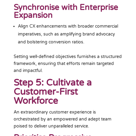
Synchronise with Enterprise
Expansion
Align CX enhancements with broader commercial
imperatives, such as amplifying brand advocacy
and bolstering conversion ratios.
Setting well-defined objectives furnishes a structured
framework, ensuring that efforts remain targeted
and impactful.
Step 5: Cultivate a
Customer-First
Workforce
An extraordinary customer experience is
orchestrated by an empowered and adept team
poised to deliver unparalleled service.