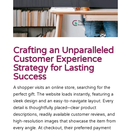
Crafting an Unparalleled
Customer Experience
Strategy for Lasting
Success
A shopper visits an online store, searching for the
perfect gift. The website loads instantly, featuring a
sleek design and an easy-to-navigate layout. Every
detail is thoughtfully placed—clear product
descriptions, readily available customer reviews, and
high-resolution images that showcase the item from
every angle. At checkout, their preferred payment