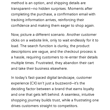
method is an option, and shipping details are
transparent—no hidden surprises. Moments after
completing the purchase, a confirmation email with
tracking information arrives, reinforcing their
confidence and making them eager to shop again.
Now, picture a different scenario. Another customer
clicks on a website link, only to wait endlessly for it to
load. The search function is clunky, the product
descriptions are vague, and the checkout process is
a hassle, requiring customers to re-enter their details
multiple times. Frustrated, they abandon their cart
and take their business elsewhere.
In today’s fast-paced digital landscape, customer
experience (CX) isn’t just a buzzword—it’s the
deciding factor between a brand that earns loyalty
and one that gets left behind. A seamless, intuitive
shopping journey builds trust, while a frustrating one
drives customers straight to competitors.