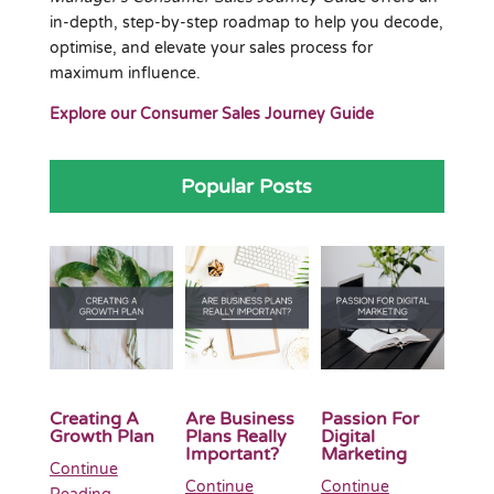
in-depth, step-by-step roadmap to help you decode,
optimise, and elevate your sales process for
maximum influence.
Explore our Consumer Sales Journey Guide
Popular Posts
Creating A
Are Business
Passion For
Growth Plan
Plans Really
Digital
Important?
Marketing
Continue
Continue
Continue