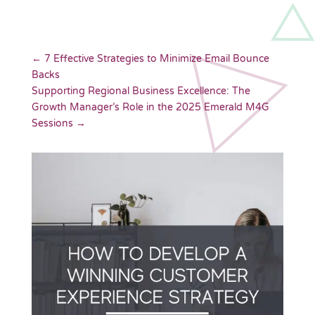
←
7 Effective Strategies to Minimize Email Bounce
Backs
Supporting Regional Business Excellence: The
Growth Manager’s Role in the 2025 Emerald M4G
Sessions
→