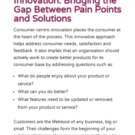
Innovation: Bridging the
Gap Between Pain Points
and Solutions
Consumer-centric innovation places the consumer at
the heart of the process. This innovative approach
helps address consumer needs, satisfaction and
feedback. It also implies that an organisation should
actively work to create better products for its
consumer base by addressing questions such as:
What do people enjoy about your product or
service?
What can you do better?
What features need to be updated or removed
from your product or service?
Customers are the lifeblood of any business, big or
small. Their challenges form the beginning of your