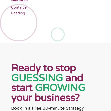
Manager
Continue
Reading
Ready to stop
GUESSING
and
start
GROWING
your business?
Book in a Free 30-minute Strategy