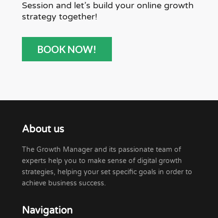
Session and let’s build your online growth
strategy together!
BOOK NOW!
About us
The Growth Manager and its passionate team of
experts help you to make sense of digital growth
strategies, helping your set specific goals in order to
achieve business success.
Navigation