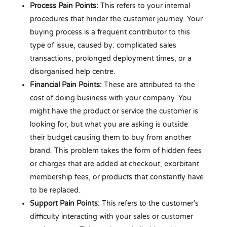
Process Pain Points:
This refers to your internal
procedures that hinder the customer journey. Your
buying process is a frequent contributor to this
type of issue, caused by: complicated sales
transactions, prolonged deployment times, or a
disorganised help centre.
Financial Pain Points:
These are attributed to the
cost of doing business with your company. You
might have the product or service the customer is
looking for, but what you are asking is outside
their budget causing them to buy from another
brand. This problem takes the form of hidden fees
or charges that are added at checkout, exorbitant
membership fees, or products that constantly have
to be replaced.
Support Pain Points:
This refers to the customer’s
difficulty interacting with your sales or customer