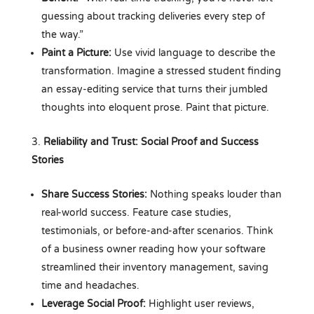
guessing about tracking deliveries every step of
the way.”
Paint a Picture:
Use vivid language to describe the
transformation. Imagine a stressed student finding
an essay-editing service that turns their jumbled
thoughts into eloquent prose. Paint that picture.
Reliability and Trust: Social Proof and Success
Stories
Share Success Stories:
Nothing speaks louder than
real-world success. Feature case studies,
testimonials, or before-and-after scenarios. Think
of a business owner reading how your software
streamlined their inventory management, saving
time and headaches.
Leverage Social Proof:
Highlight user reviews,