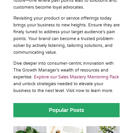
future—one where pain points lead to solutions and
customers become loyal advocates.
Revisiting your product or service offerings today
brings your business to new heights. Ensure they are
finely tuned to address your target audience’s pain
points. Your brand can become a trusted problem-
solver by actively listening, tailoring solutions, and
communicating value.
Dive deeper into consumer-centric innovation with
The Growth Manager’s wealth of resources and
expertise.
Explore our Sales Mastery Mentoring Pack
and unlock strategies needed to elevate your
business to the next level. Visit now to learn more.
Popular Posts