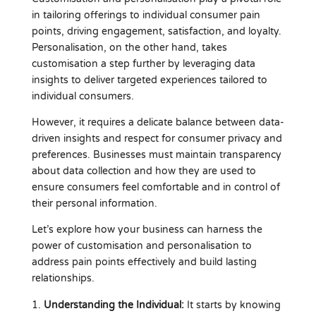
in tailoring offerings to individual consumer pain
points, driving engagement, satisfaction, and loyalty.
Personalisation, on the other hand, takes
customisation a step further by leveraging data
insights to deliver targeted experiences tailored to
individual consumers.
However, it requires a delicate balance between data-
driven insights and respect for consumer privacy and
preferences. Businesses must maintain transparency
about data collection and how they are used to
ensure consumers feel comfortable and in control of
their personal information.
Let’s explore how your business can harness the
power of customisation and personalisation to
address pain points effectively and build lasting
relationships.
Understanding the Individual:
It starts by knowing