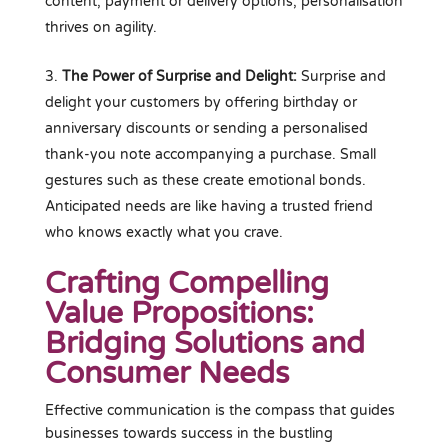
content, payment or delivery options, personalisation
thrives on agility.
The Power of Surprise and Delight:
Surprise and
delight your customers by offering birthday or
anniversary discounts or sending a personalised
thank-you note accompanying a purchase. Small
gestures such as these create emotional bonds.
Anticipated needs are like having a trusted friend
who knows exactly what you crave.
Crafting Compelling
Value Propositions:
Bridging Solutions and
Consumer Needs
Effective communication is the compass that guides
businesses towards success in the bustling