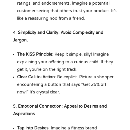
ratings, and endorsements. Imagine a potential
customer seeing that others trust your product. It’s
like a reassuring nod from a friend.
Simplicity and Clarity: Avoid Complexity and
Jargon.
The KISS Principle
: Keep it simple, silly! Imagine
explaining your offering to a curious child. If they
get it, you’re on the right track.
Clear Call-to-Action:
Be explicit. Picture a shopper
encountering a button that says “Get 25% off
now!” It’s crystal clear.
Emotional Connection: Appeal to Desires and
Aspirations
Tap into Desires:
Imagine a fitness brand