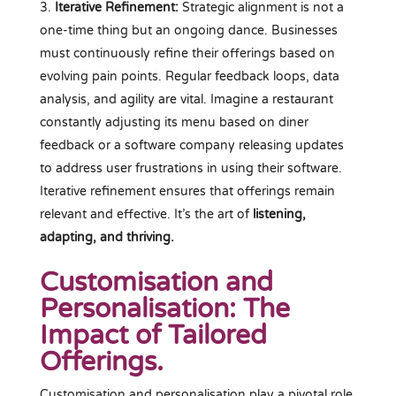
Iterative Refinement:
Strategic alignment is not a
one-time thing but an ongoing dance. Businesses
must continuously refine their offerings based on
evolving pain points. Regular feedback loops, data
analysis, and agility are vital. Imagine a restaurant
constantly adjusting its menu based on diner
feedback or a software company releasing updates
to address user frustrations in using their software.
Iterative refinement ensures that offerings remain
relevant and effective. It’s the art of
listening,
adapting, and thriving.
Customisation and
Personalisation: The
Impact of Tailored
Offerings.
Customisation and personalisation play a pivotal role