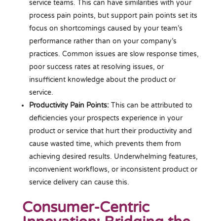
service teams. This can have similarities with your
process pain points, but support pain points set its
focus on shortcomings caused by your team’s
performance rather than on your company’s
practices. Common issues are slow response times,
poor success rates at resolving issues, or
insufficient knowledge about the product or
service.
Productivity Pain Points:
This can be attributed to
deficiencies your prospects experience in your
product or service that hurt their productivity and
cause wasted time, which prevents them from
achieving desired results. Underwhelming features,
inconvenient workflows, or inconsistent product or
service delivery can cause this.
Consumer-Centric