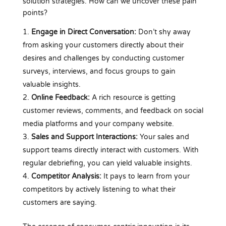
solution strategies. How can we uncover these pain
points?
Engage in Direct Conversation:
Don’t shy away
from asking your customers directly about their
desires and challenges by conducting customer
surveys, interviews, and focus groups to gain
valuable insights.
Online Feedback:
A rich resource is getting
customer reviews, comments, and feedback on social
media platforms and your company website.
Sales and Support Interactions:
Your sales and
support teams directly interact with customers. With
regular debriefing, you can yield valuable insights.
Competitor Analysis:
It pays to learn from your
competitors by actively listening to what their
customers are saying.