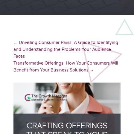
←
Unveiling Consumer Pains: A Guide to Identifying
and Understanding the Problems Your Audience
Faces
Transformative Offerings: How Your Consumers Will
Benefit from Your Business Solutions
→