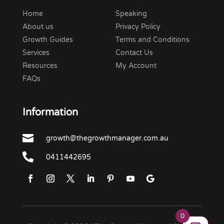
Home
Speaking
About us
Privacy Policy
Growth Guides
Terms and Conditions
Services
Contact Us
Resources
My Account
FAQs
Information

growth@thegrowthmanager.com.au

0411442695
0