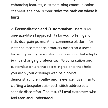
enhancing features, or streamlining communication
channels, the goal is clear:
solve the problem where it
hurts.
Personalisation and Customisation:
There is no
one-size-fits-all approach, tailor your offerings to
individual pain points. An e-commerce platform for
instance recommends products based on a user’s
browsing history or a subscription service that adapts
to their changing preferences. Personalisation and
customisation are the secret ingredients that help
you align your offerings with pain points,
demonstrating empathy and relevance. It’s similar to
crafting a bespoke suit—each stitch addresses a
specific discomfort. The result?
Loyal customers who
feel seen and understood.