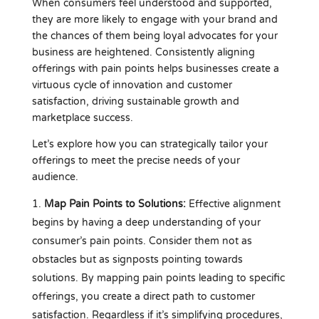
When consumers feel understood and supported,
they are more likely to engage with your brand and
the chances of them being loyal advocates for your
business are heightened. Consistently aligning
offerings with pain points helps businesses create a
virtuous cycle of innovation and customer
satisfaction, driving sustainable growth and
marketplace success.
Let’s explore how you can strategically tailor your
offerings to meet the precise needs of your
audience.
Map Pain Points to Solutions:
Effective alignment
begins by having a deep understanding of your
consumer’s pain points. Consider them not as
obstacles but as signposts pointing towards
solutions. By mapping pain points leading to specific
offerings, you create a direct path to customer
satisfaction. Regardless if it’s simplifying procedures,