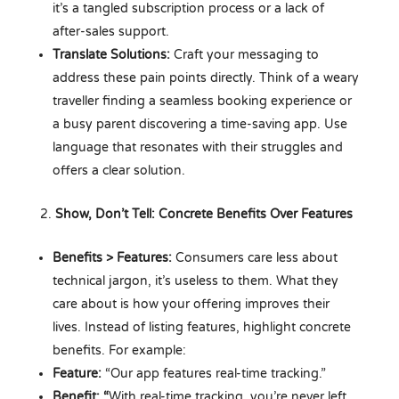
it’s a tangled subscription process or a lack of
after-sales support.
Translate Solutions:
Craft your messaging to
address these pain points directly. Think of a weary
traveller finding a seamless booking experience or
a busy parent discovering a time-saving app. Use
language that resonates with their struggles and
offers a clear solution.
Show, Don’t Tell: Concrete Benefits Over Features
Benefits > Features:
Consumers care less about
technical jargon, it’s useless to them. What they
care about is how your offering improves their
lives. Instead of listing features, highlight concrete
benefits. For example:
Feature:
“Our app features real-time tracking.”
Benefit: “
With real-time tracking, you’re never left