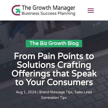
The Biz Growth Blog
From Pain Points to
Solutions Crafting
Offerings that Speak
to Your Consumers
Aug 1, 2024
|
Brand Message Tips
,
Sales Lead
Generation Tips