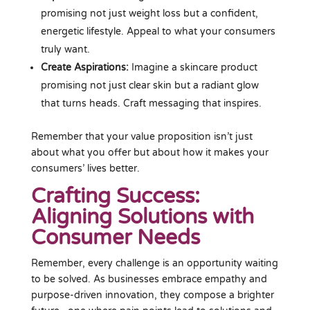
promising not just weight loss but a confident,
energetic lifestyle. Appeal to what your consumers
truly want.
Create Aspirations:
Imagine a skincare product
promising not just clear skin but a radiant glow
that turns heads. Craft messaging that inspires.
Remember that your value proposition isn’t just
about what you offer but about how it makes your
consumers’ lives better.
Crafting Success:
Aligning Solutions with
Consumer Needs
Remember, every challenge is an opportunity waiting
to be solved. As businesses embrace empathy and
purpose-driven innovation, they compose a brighter