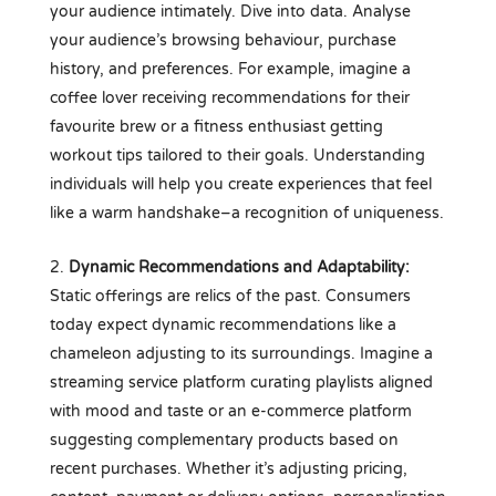
your audience intimately. Dive into data. Analyse
your audience’s browsing behaviour, purchase
history, and preferences. For example, imagine a
coffee lover receiving recommendations for their
favourite brew or a fitness enthusiast getting
workout tips tailored to their goals. Understanding
individuals will help you create experiences that feel
like a warm handshake–a recognition of uniqueness.
Dynamic Recommendations and Adaptability:
Static offerings are relics of the past. Consumers
today expect dynamic recommendations like a
chameleon adjusting to its surroundings. Imagine a
streaming service platform curating playlists aligned
with mood and taste or an e-commerce platform
suggesting complementary products based on
recent purchases. Whether it’s adjusting pricing,