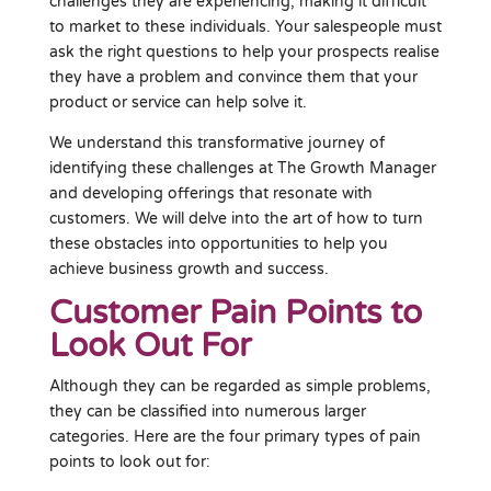
challenges they are experiencing, making it difficult
to market to these individuals. Your salespeople must
ask the right questions to help your prospects realise
they have a problem and convince them that your
product or service can help solve it.
We understand this transformative journey of
identifying these challenges at The Growth Manager
and developing offerings that resonate with
customers. We will delve into the art of how to turn
these obstacles into opportunities to help you
achieve business growth and success.
Customer Pain Points to
Look Out For
Although they can be regarded as simple problems,
they can be classified into numerous larger
categories. Here are the four primary types of pain
points to look out for: