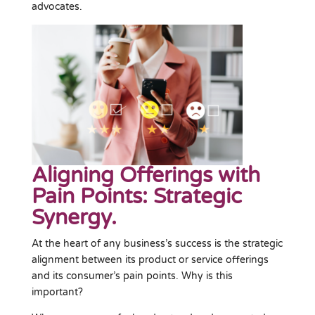
advocates.
Aligning Offerings with
Pain Points: Strategic
Synergy.
At the heart of any business’s success is the strategic
alignment between its product or service offerings
and its consumer’s pain points. Why is this
important?