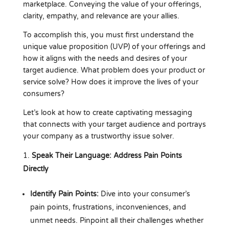
marketplace. Conveying the value of your offerings,
clarity, empathy, and relevance are your allies.
To accomplish this, you must first understand the
unique value proposition (UVP) of your offerings and
how it aligns with the needs and desires of your
target audience. What problem does your product or
service solve? How does it improve the lives of your
consumers?
Let’s look at how to create captivating messaging
that connects with your target audience and portrays
your company as a trustworthy issue solver.
Speak Their Language: Address Pain Points
Directly
Identify Pain Points:
Dive into your consumer’s
pain points, frustrations, inconveniences, and
unmet needs. Pinpoint all their challenges whether