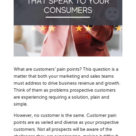
What are customers’ pain points? This question is a
matter that both your marketing and sales teams
must address to drive business revenue and growth.
Think of them as problems prospective customers
are experiencing requiring a solution, plain and
simple.
However, no customer is the same. Customer pain
points are as varied and diverse as your prospective
customers. Not all prospects will be aware of the