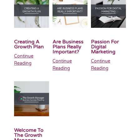
Creating A
Are Business
Passion For
Growth Plan
Plans Really
Digital
Important?
Marketing
Continue
Continue
Continue
Reading
Reading
Reading
Welcome To
The Growth