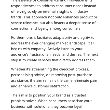
The essence of consumer-centric innovation is its
responsiveness to address consumer needs instead
of relying solely on internal insights or industry
trends. This approach not only enhances product or
service relevance but also fosters a deeper sense of
connection and loyalty among consumers.
Furthermore, it facilitates adaptability and agility to
address the ever-changing market landscape. It all
begins with empathy. Actively listen to your
audience’s frustrations, needs, and desires. The next
step is to create services that directly address them.
Whether it’s streamlining the checkout process,
personalising advice, or improving post-purchase
assistance, the aim remains the same: eliminate pain
and enhance customer satisfaction.
The aim is to position your brand as a trusted
problem-solver. When consumers associate your
business with solutions, they become loyal