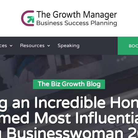
ces
Resources
Speaking
BOO
The Biz Growth Blog
g an Incredible Ho
med Most Influentia
g Businesswoman 2