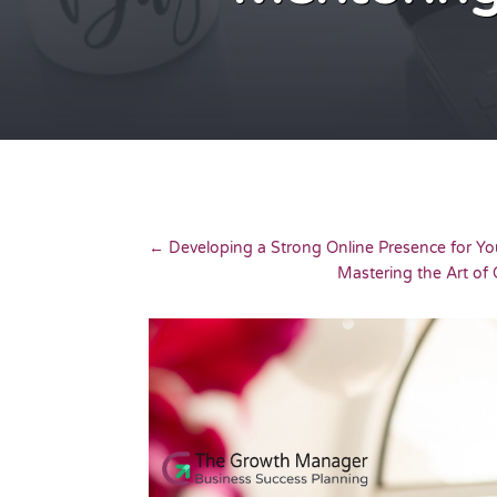
←
Developing a Strong Online Presence for Yo
Mastering the Art o