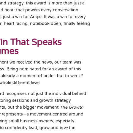
and strategy, this award is more than just a
 and heart that powers every conversation,
 just a win for Angie. It was a win for every
, heart racing, notebook open, finally feeling
in That Speaks
umes
ent we received the news, our team was
ss. Being nominated for an award of this
is already a moment of pride—but to win it?
whole different level.
rd recognises not just the individual behind
oring sessions and growth strategy
ts, but the bigger movement
The Growth
r
represents—a movement centred around
ng small business owners, especially
o confidently lead, grow and
love
the