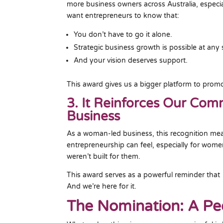
more business owners across Australia, especi
want entrepreneurs to know that:
You don’t have to go it alone.
Strategic business growth is possible at any 
And your vision deserves support.
This award gives us a bigger platform to promo
3. It Reinforces Our Co
Business
As a woman-led business, this recognition me
entrepreneurship can feel, especially for women
weren’t built for them.
This award serves as a powerful reminder that
And we’re here for it.
The Nomination: A P