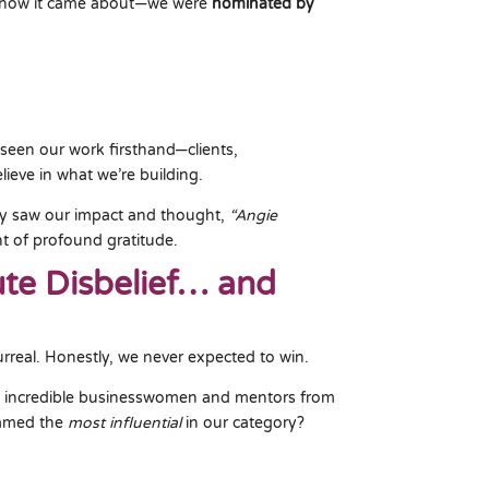
s how it came about—we were
nominated by
seen our work firsthand—clients,
ieve in what we’re building.
ty saw our impact and thought,
“Angie
 of profound gratitude.
te Disbelief… and
urreal. Honestly, we never expected to win.
th incredible businesswomen and mentors from
named the
most influential
in our category?