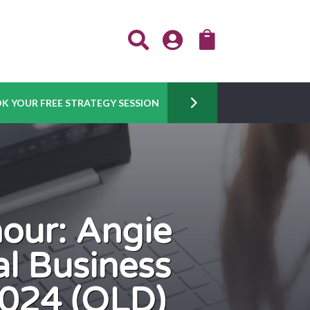



K YOUR FREE STRATEGY SESSION
nour: Angie
l Business
024 (QLD)