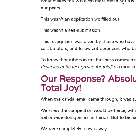
What makes this win even more meaningful i
our peers
.
This wasn’t an application we filled out.
This wasn’t a self-submission.
This recognition was given by those who have 
collaborators, and fellow entrepreneurs who bel
To know that others in the business communi
deserves to be recognised for this,”
is a moment
Our Response? Absolu
Total Joy!
When the official email came through, it was s
We knew the competition would be fierce, wi
nationwide doing amazing things. But to be 
We were completely blown away.