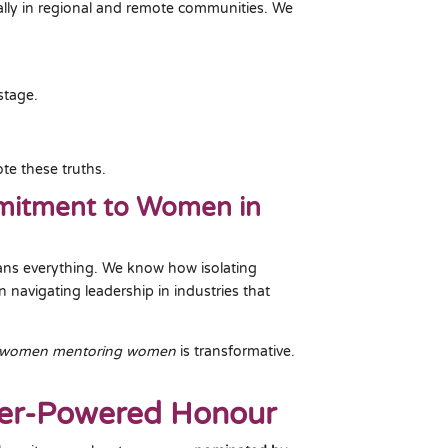
ally in regional and remote communities. We
stage.
te these truths.
mmitment to Women in
ans everything. We know how isolating
 navigating leadership in industries that
women mentoring women
is transformative.
eer-Powered Honour