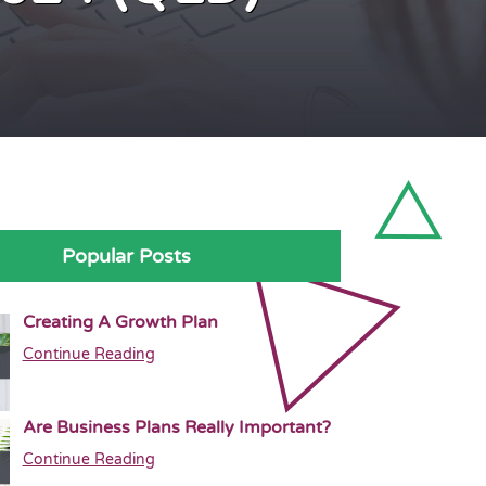
Popular Posts
Creating A Growth Plan
Continue Reading
Are Business Plans Really Important?
Continue Reading