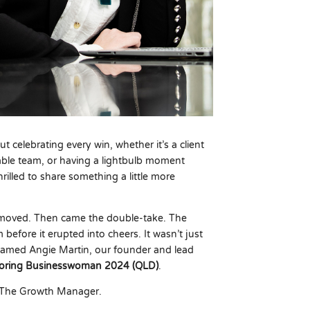
t celebrating every win, whether it’s a client
nable team, or having a lightbulb moment
rilled to share something a little more
 moved. Then came the double-take. The
 before it erupted into cheers. It wasn’t just
named Angie Martin, our founder and lead
ntoring Businesswoman 2024 (QLD)
.
t The Growth Manager.