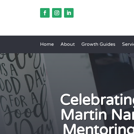
Home
About
Growth Guides
Servi
Celebratin
Martin Na
Mentorin