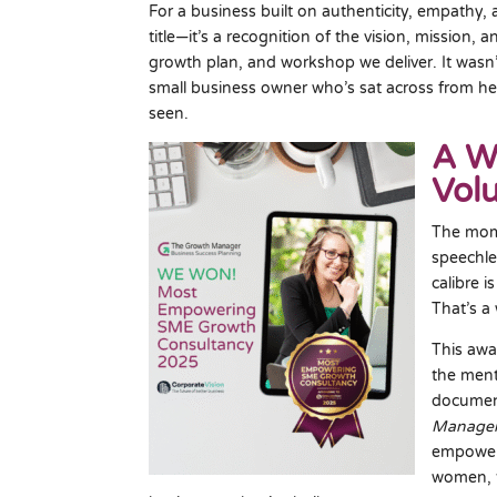
For a business built on authenticity, empathy, 
title—it’s a recognition of the vision, mission,
growth plan, and workshop we deliver. It wasn’t
small business owner who’s sat across from her
seen.
A W
Vol
The mom
speechle
calibre 
That’s a 
This awa
the ment
documen
Manage
empoweri
women, t