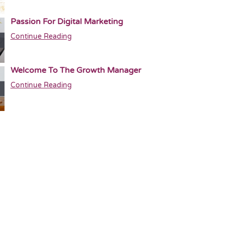
Passion For Digital Marketing
Continue Reading
Welcome To The Growth Manager
Continue Reading