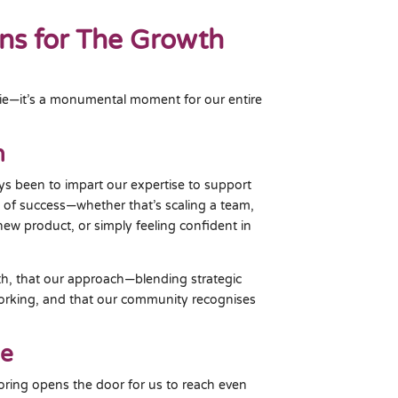
ns for The Growth
ngie—it’s a monumental moment for our entire
n
ys been to impart our expertise to support
n of success—whether that’s scaling a team,
new product, or simply feeling confident in
th, that our approach—blending strategic
rking, and that our community recognises
ge
oring opens the door for us to reach even