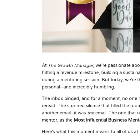
At
The Growth Manager
, we’re passionate abou
hitting a revenue milestone, building a sustai
during a mentoring session. But today, we’re th
personal—and incredibly humbling.
The inbox pinged, and for a moment, no one
reread. The stunned silence that filled the room
another email—it was
the
email. The one that 
mentor, as the
Most Influential Business Me
Here’s what this moment means to all of us a