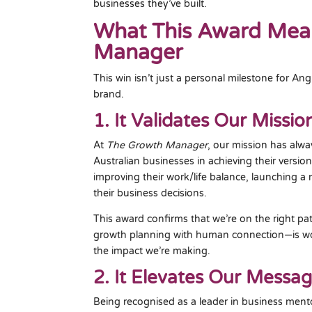
businesses they’ve built.
What This Award Mea
Manager
This win isn’t just a personal milestone for A
brand.
1. It Validates Our Missio
At
The Growth Manager
, our mission has alwa
Australian businesses in achieving their versio
improving their work/life balance, launching a 
their business decisions.
This award confirms that we’re on the right pa
growth planning with human connection—is wo
the impact we’re making.
2. It Elevates Our Messa
Being recognised as a leader in business ment