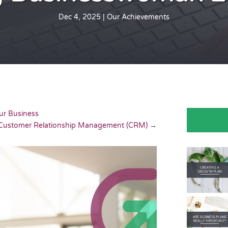
Dec 4, 2025
|
Our Achievements
ur Business
f Customer Relationship Management (CRM)
→