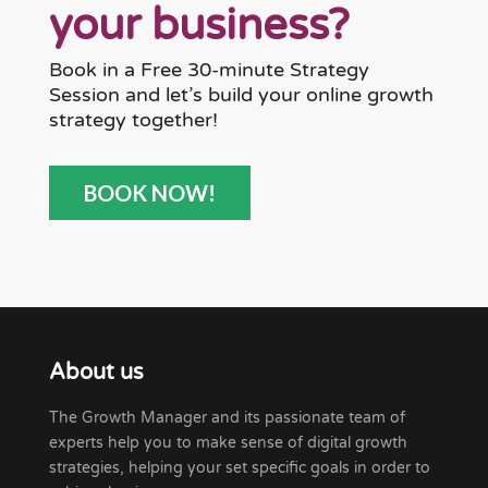
your business?
Book in a Free 30-minute Strategy
Session and let’s build your online growth
strategy together!
BOOK NOW!
About us
The Growth Manager and its passionate team of
experts help you to make sense of digital growth
strategies, helping your set specific goals in order to