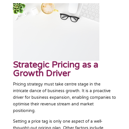
Strategic Pricing as a
Growth Driver
Pricing strategy must take centre stage in the
intricate dance of business growth. It is a proactive
driver for business expansion, enabling companies to
optimise their revenue stream and market
positioning.
Setting a price tag is only one aspect of a well-
thought-out pricing plan. Other factors include