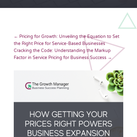
←
Pricing for Growth: Unveiling the Equation to Set
the Right Price for Service-Based Businesses
Cracking the Code: Understanding the Markup
Factor in Service Pricing for Business Success
→