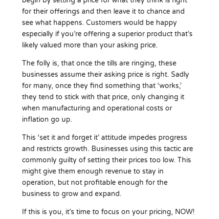
begin by setting a price for what they think is right
for their offerings and then leave it to chance and
see what happens. Customers would be happy
especially if you’re offering a superior product that’s
likely valued more than your asking price.
The folly is, that once the tills are ringing, these
businesses assume their asking price is right. Sadly
for many, once they find something that ‘works,’
they tend to stick with that price, only changing it
when manufacturing and operational costs or
inflation go up.
This ‘set it and forget it’ attitude impedes progress
and restricts growth. Businesses using this tactic are
commonly guilty of setting their prices too low. This
might give them enough revenue to stay in
operation, but not profitable enough for the
business to grow and expand.
If this is you, it’s time to focus on your pricing, NOW!