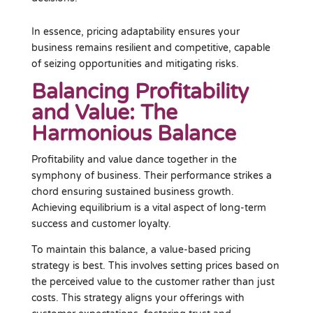
In essence, pricing adaptability ensures your
business remains resilient and competitive, capable
of seizing opportunities and mitigating risks.
Balancing Profitability
and Value: The
Harmonious Balance
Profitability and value dance together in the
symphony of business. Their performance strikes a
chord ensuring sustained business growth.
Achieving equilibrium is a vital aspect of long-term
success and customer loyalty.
To maintain this balance, a value-based pricing
strategy is best. This involves setting prices based on
the perceived value to the customer rather than just
costs. This strategy aligns your offerings with