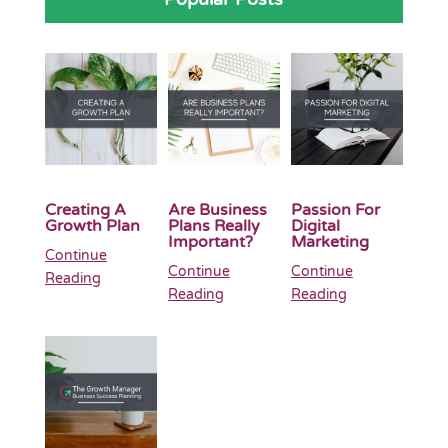
Creating A
Are Business
Passion For
Growth Plan
Plans Really
Digital
Important?
Marketing
Continue
Continue
Continue
Reading
Reading
Reading