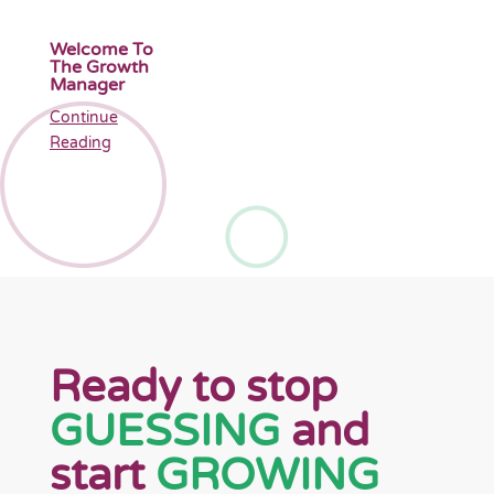
Welcome To
The Growth
Manager
Continue
Reading
Ready to stop
GUESSING
and
start
GROWING