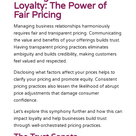
Loyalty: The Power of
Fair Pricing
Managing business relationships harmoniously
requires fair and transparent pricing. Communicating
the value and benefits of your offerings builds trust.
Having transparent pricing practices eliminates
ambiguity and builds credibility, making customers
feel valued and respected.
Disclosing what factors affect your prices helps to
clarify your pricing and promote equity. Consistent
pricing practices also lessen the likelihood of abrupt
price adjustments that damage consumer
confidence.
Let’s explore this symphony further and how this can
impact loyalty and help businesses build trust
through well-orchestrated pricing practices.