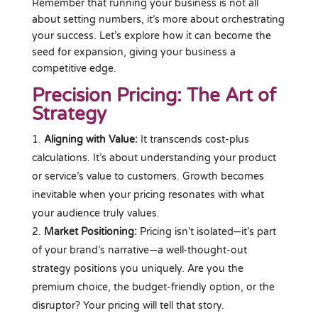
Remember that running your business is not all
about setting numbers, it’s more about orchestrating
your success. Let’s explore how it can become the
seed for expansion, giving your business a
competitive edge.
Precision Pricing: The Art of
Strategy
Aligning with Value:
It transcends cost-plus
calculations. It’s about understanding your product
or service’s value to customers. Growth becomes
inevitable when your pricing resonates with what
your audience truly values.
Market Positioning:
Pricing isn’t isolated—it’s part
of your brand’s narrative—a well-thought-out
strategy positions you uniquely. Are you the
premium choice, the budget-friendly option, or the
disruptor? Your pricing will tell that story.