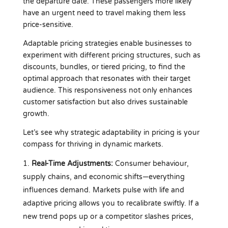
the departure date. These passengers more likely
have an urgent need to travel making them less
price-sensitive.
Adaptable pricing strategies enable businesses to
experiment with different pricing structures, such as
discounts, bundles, or tiered pricing, to find the
optimal approach that resonates with their target
audience. This responsiveness not only enhances
customer satisfaction but also drives sustainable
growth.
Let’s see why strategic adaptability in pricing is your
compass for thriving in dynamic markets.
Real-Time Adjustments:
Consumer behaviour,
supply chains, and economic shifts—everything
influences demand. Markets pulse with life and
adaptive pricing allows you to recalibrate swiftly. If a
new trend pops up or a competitor slashes prices,