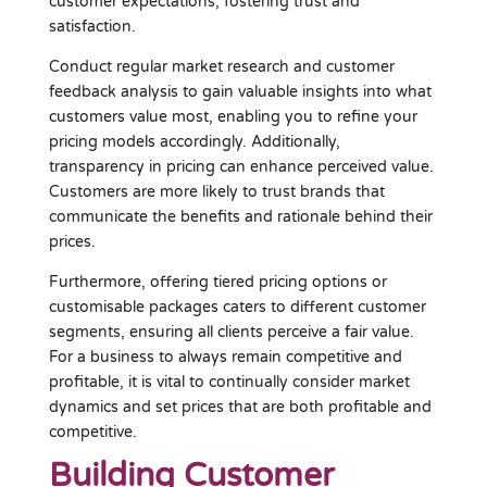
customer expectations, fostering trust and
satisfaction.
Conduct regular market research and customer
feedback analysis to gain valuable insights into what
customers value most, enabling you to refine your
pricing models accordingly. Additionally,
transparency in pricing can enhance perceived value.
Customers are more likely to trust brands that
communicate the benefits and rationale behind their
prices.
Furthermore, offering tiered pricing options or
customisable packages caters to different customer
segments, ensuring all clients perceive a fair value.
For a business to always remain competitive and
profitable, it is vital to continually consider market
dynamics and set prices that are both profitable and
competitive.
Building Customer