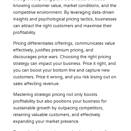
knowing customer value, market conditions, and the
competitive environment. By leveraging data-driven
insights and psychological pricing tactics, businesses
can attract the right customers and maximise their
profitability.
Pricing differentiates offerings, communicates value
effectively, justifies premium pricing, and
discourages price wars. Choosing the right pricing
strategy can impact your business. Price it right, and
you can boost your bottom line and capture new
customers. Price it wrong, and you risk losing out on
sales affecting revenue.
Mastering strategic pricing not only boosts
profitability but also positions your business for
sustainable growth by outpacing competitors,
retaining valuable customers, and effectively
expanding your market presence.