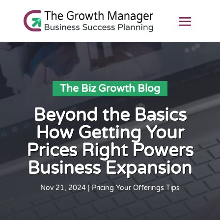
The Biz Growth Blog
Beyond the Basics
How Getting Your
Prices Right Powers
Business Expansion
Nov 21, 2024
|
Pricing Your Offerings Tips