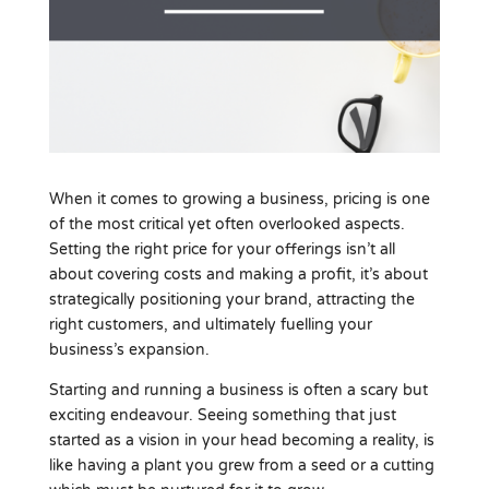
When it comes to growing a business, pricing is one
of the most critical yet often overlooked aspects.
Setting the right price for your offerings isn’t all
about covering costs and making a profit, it’s about
strategically positioning your brand, attracting the
right customers, and ultimately fuelling your
business’s expansion.
Starting and running a business is often a scary but
exciting endeavour. Seeing something that just
started as a vision in your head becoming a reality, is
like having a plant you grew from a seed or a cutting