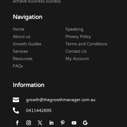
achieve business success.
Navigation
Home
Speaking
About us
Privacy Policy
Growth Guides
Terms and Conditions
Services
Contact Us
Resources
My Account
FAQs
Information

growth@thegrowthmanager.com.au

0411442695