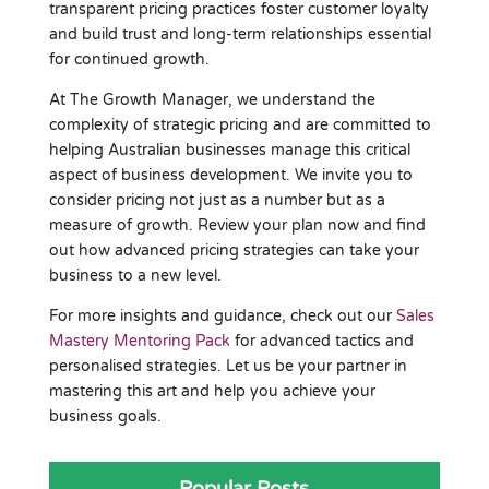
transparent pricing practices foster customer loyalty
and build trust and long-term relationships essential
for continued growth.
At The Growth Manager, we understand the
complexity of strategic pricing and are committed to
helping Australian businesses manage this critical
aspect of business development. We invite you to
consider pricing not just as a number but as a
measure of growth. Review your plan now and find
out how advanced pricing strategies can take your
business to a new level.
For more insights and guidance, check out our
Sales
Mastery Mentoring Pack
for advanced tactics and
personalised strategies. Let us be your partner in
mastering this art and help you achieve your
business goals.
Popular Posts