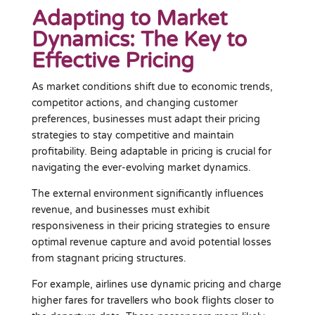
Adapting to Market
Dynamics: The Key to
Effective Pricing
As market conditions shift due to economic trends,
competitor actions, and changing customer
preferences, businesses must adapt their pricing
strategies to stay competitive and maintain
profitability. Being adaptable in pricing is crucial for
navigating the ever-evolving market dynamics.
The external environment significantly influences
revenue, and businesses must exhibit
responsiveness in their pricing strategies to ensure
optimal revenue capture and avoid potential losses
from stagnant pricing structures.
For example, airlines use dynamic pricing and charge
higher fares for travellers who book flights closer to