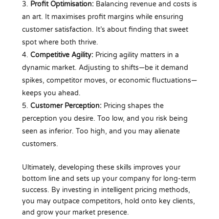
Profit Optimisation:
Balancing revenue and costs is
an art. It maximises profit margins while ensuring
customer satisfaction. It’s about finding that sweet
spot where both thrive.
Competitive Agility:
Pricing agility matters in a
dynamic market. Adjusting to shifts—be it demand
spikes, competitor moves, or economic fluctuations—
keeps you ahead.
Customer Perception:
Pricing shapes the
perception you desire. Too low, and you risk being
seen as inferior. Too high, and you may alienate
customers.
Ultimately, developing these skills improves your
bottom line and sets up your company for long-term
success. By investing in intelligent pricing methods,
you may outpace competitors, hold onto key clients,
and grow your market presence.