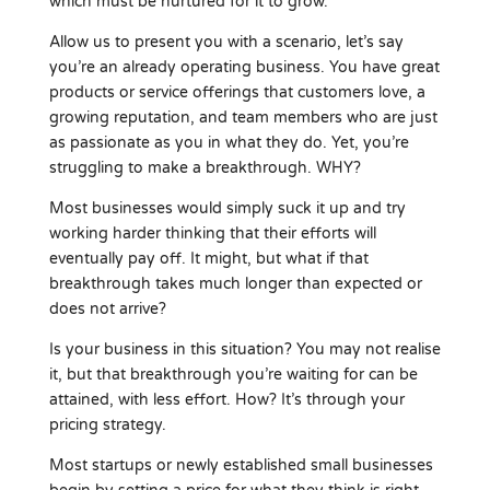
which must be nurtured for it to grow.
Allow us to present you with a scenario, let’s say
you’re an already operating business. You have great
products or service offerings that customers love, a
growing reputation, and team members who are just
as passionate as you in what they do. Yet, you’re
struggling to make a breakthrough. WHY?
Most businesses would simply suck it up and try
working harder thinking that their efforts will
eventually pay off. It might, but what if that
breakthrough takes much longer than expected or
does not arrive?
Is your business in this situation? You may not realise
it, but that breakthrough you’re waiting for can be
attained, with less effort. How? It’s through your
pricing strategy.
Most startups or newly established small businesses