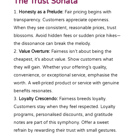
The Trust Sonata
Honesty as a Prelude:
Fair pricing begins with
transparency. Customers appreciate openness.
When they see consistent, reasonable prices, trust
blossoms. Avoid hidden fees or sudden price hikes—
the dissonance can break the melody.
Value Overture:
Fairness isn’t about being the
cheapest, it’s about value. Show customers what
they will gain. Whether your offering’s quality,
convenience, or exceptional service, emphasise the
worth. A well-priced product or service with genuine
benefits resonates.
Loyalty Crescendo:
Fairness breeds loyalty.
Customers stay when they feel respected. Loyalty
programs, personalised discounts, and gratitude
notes are part of this symphony. Offer a sweet
refrain by rewarding their trust with small gestures.