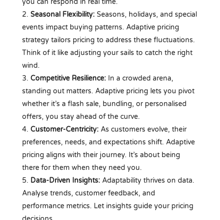
you can respond in real time.
Seasonal Flexibility:
Seasons, holidays, and special
events impact buying patterns. Adaptive pricing
strategy tailors pricing to address these fluctuations.
Think of it like adjusting your sails to catch the right
wind.
Competitive Resilience:
In a crowded arena,
standing out matters. Adaptive pricing lets you pivot
whether it’s a flash sale, bundling, or personalised
offers, you stay ahead of the curve.
Customer-Centricity:
As customers evolve, their
preferences, needs, and expectations shift. Adaptive
pricing aligns with their journey. It’s about being
there for them when they need you.
Data-Driven Insights:
Adaptability thrives on data.
Analyse trends, customer feedback, and
performance metrics. Let insights guide your pricing
decisions.