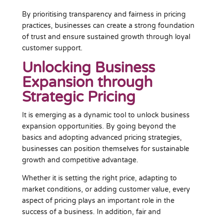
By prioritising transparency and fairness in pricing
practices, businesses can create a strong foundation
of trust and ensure sustained growth through loyal
customer support.
Unlocking Business
Expansion through
Strategic Pricing
It is emerging as a dynamic tool to unlock business
expansion opportunities. By going beyond the
basics and adopting advanced pricing strategies,
businesses can position themselves for sustainable
growth and competitive advantage.
Whether it is setting the right price, adapting to
market conditions, or adding customer value, every
aspect of pricing plays an important role in the
success of a business. In addition, fair and