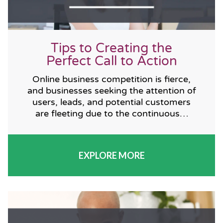
Tips to Creating the
Perfect Call to Action
Online business competition is fierce,
and businesses seeking the attention of
users, leads, and potential customers
are fleeting due to the continuous…
EXPLORE MORE