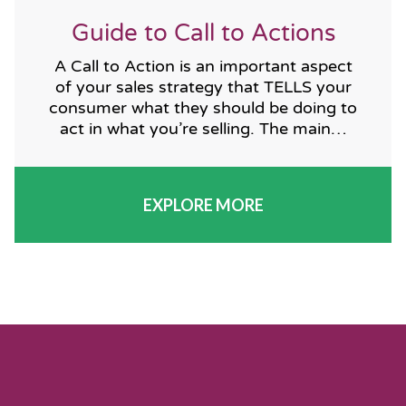
Guide to Call to Actions
A Call to Action is an important aspect
of your sales strategy that TELLS your
consumer what they should be doing to
act in what you’re selling. The main…
EXPLORE MORE