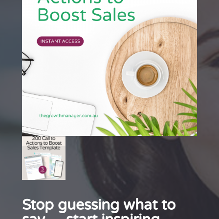
Stop guessing what to