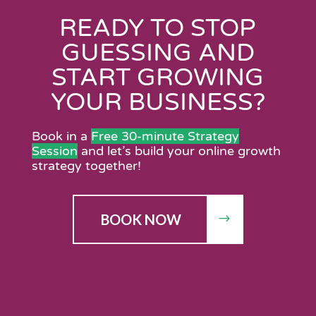
READY TO STOP
GUESSING AND
START GROWING
YOUR BUSINESS?
Book in a
Free 30-minute Strategy
Session
and let’s build your online growth
strategy together!
BOOK NOW