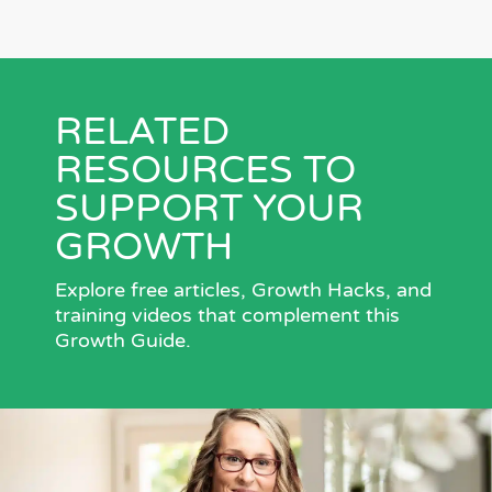
RELATED
RESOURCES TO
SUPPORT YOUR
GROWTH
Explore free articles, Growth Hacks, and
training videos that complement this
Growth Guide.