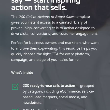
say — start inspiring
action that sells.
The
200 Call to Actions to Boost Sales
template
gives you instant access to a curated library of
proven, high-converting calls to action designed to
drive clicks, conversions, and customer engagement.
Perfect for business owners and marketers who want
to improve their copywriting, this resource helps you
quickly choose the right CTA for every platform,
campaign, and stage of your sales funnel.
What’s Inside
Z
200 ready-to-use calls to action
— grouped
by category, including eCommerce, service-
based, lead magnets, social media, and
newsletters.