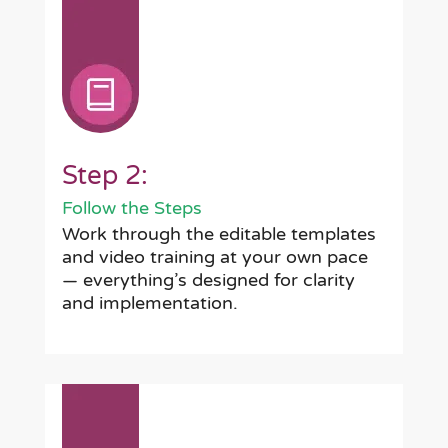
Step 2:
Follow the Steps
Work through the editable templates
and video training at your own pace
— everything’s designed for clarity
and implementation.