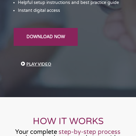
Helpful setup instructions and best practice guide
Instant digital access
DOWNLOAD NOW
PLAY VIDEO
HOW IT WORKS
Your complete
step-by-step process