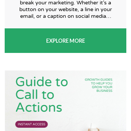
break your marketing. Whether it’s a
button on your website, a line in your
email, or a caption on social media…
EXPLORE MORE