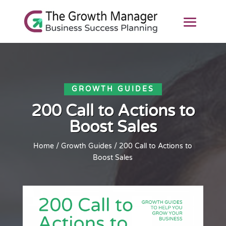
GROWTH GUIDES
200 Call to Actions to
Boost Sales
Home
/
Growth Guides
/ 200 Call to Actions to
Boost Sales