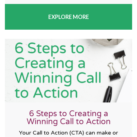
EXPLORE MORE
6 Steps to Creating a
Winning Call to Action
Your Call to Action (CTA) can make or