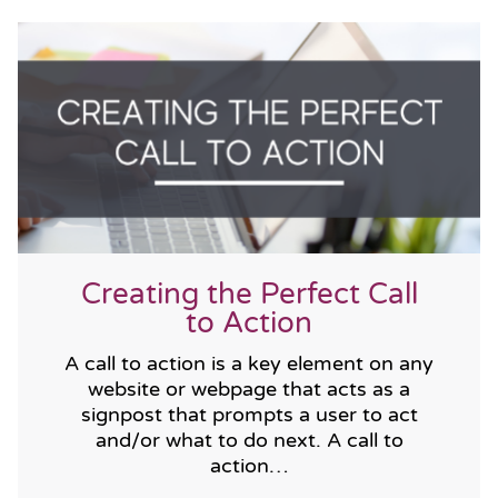
Creating the Perfect Call
to Action
A call to action is a key element on any
website or webpage that acts as a
signpost that prompts a user to act
and/or what to do next. A call to
action…