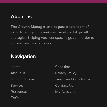
About us
The Growth Manager and its passionate team of
experts help you to make sense of digital growth
strategies, helping your set specific goals in order to
achieve business success.
Navigation
Home
Speaking
About us
Privacy Policy
Growth Guides
Terms and Conditions
Services
Contact Us
Resources
My Account
FAQs