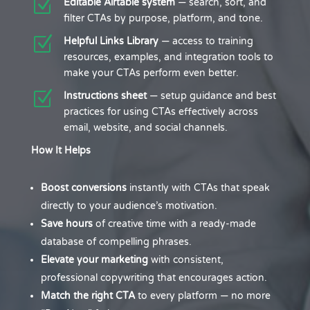
Z
Editable Airtable system
— search, sort, and
filter CTAs by purpose, platform, and tone.
Z
Helpful Links Library
— access to training
resources, examples, and integration tools to
make your CTAs perform even better.
Z
Instructions sheet
— setup guidance and best
practices for using CTAs effectively across
email, website, and social channels.
How It Helps
Boost conversions
instantly with CTAs that speak
directly to your audience’s motivation.
Save hours
of creative time with a ready-made
database of compelling phrases.
Elevate your marketing
with consistent,
professional copywriting that encourages action.
Match the right CTA
to every platform — no more