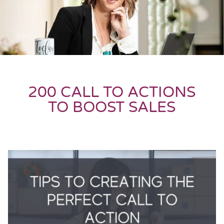
200 CALL TO ACTIONS
TO BOOST SALES