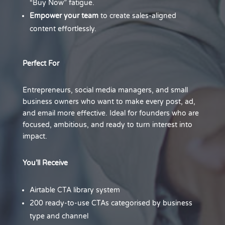
“Buy Now” fatigue.
Empower your team
to create sales-aligned
content effortlessly.
Perfect For
Entrepreneurs, social media managers, and small
business owners who want to make every post, ad,
and email more effective. Ideal for founders who are
focused, ambitious, and ready to turn interest into
impact.
You’ll Receive
Airtable CTA library system
200 ready-to-use CTAs categorised by business
type and channel