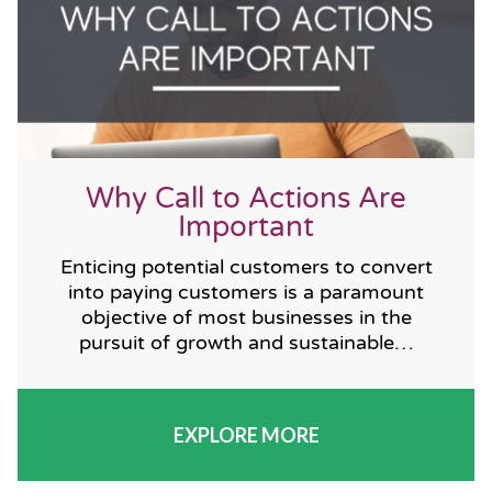
Why Call to Actions Are
Important
Enticing potential customers to convert
into paying customers is a paramount
objective of most businesses in the
pursuit of growth and sustainable…
EXPLORE MORE