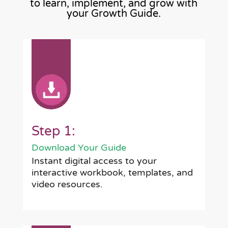
to learn, implement, and grow with
your Growth Guide.
Step 1:
Download Your Guide
Instant digital access to your
interactive workbook, templates, and
video resources.