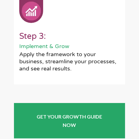
Step 3:
Implement & Grow
Apply the framework to your
business, streamline your processes,
and see real results.
GET YOUR GROWTH GUIDE
NOW