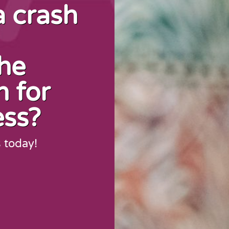
a crash
the
n for
ess?
s today!