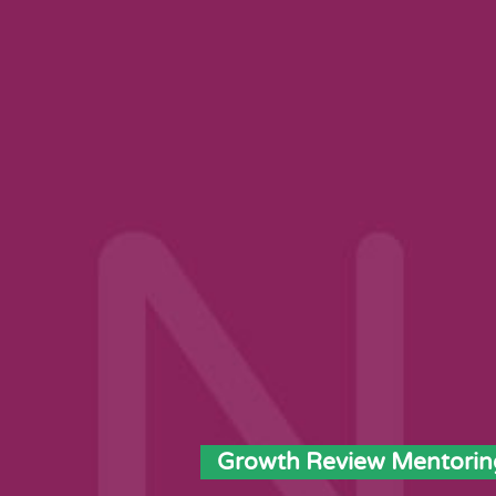
Growth Review Mentorin