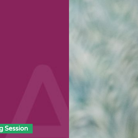
g Session