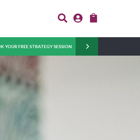



K YOUR FREE STRATEGY SESSION