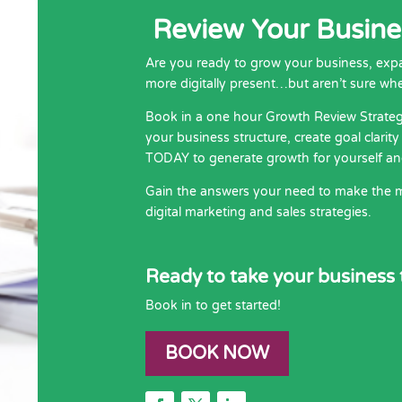
Review Your Busines
Are you ready to grow your business, ex
more digitally present…but aren’t sure whe
Book in a one hour Growth Review Strateg
your business structure, create goal clari
TODAY to generate growth for yourself an
Gain the answers your need to make the m
digital marketing and sales strategies.
Ready to take your business t
Book in to get started!
BOOK NOW