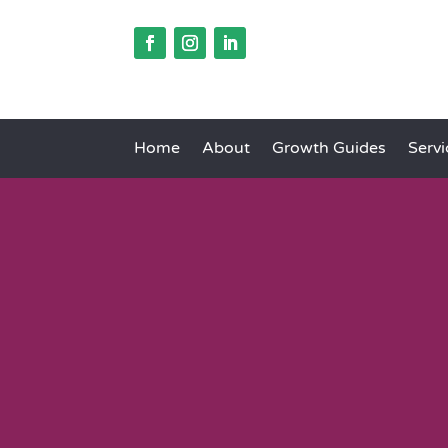
Home
About
Growth Guides
Servi