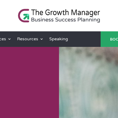
ces
Resources
Speaking
BOO