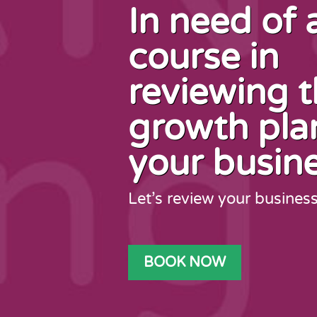
In need of 
course in
reviewing 
growth pla
your busin
Let’s review your busines
BOOK NOW