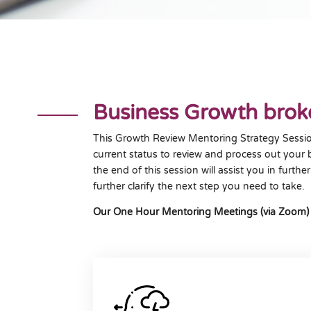
Business Growth bro
This Growth Review Mentoring Strategy Sessio
current status to review and process out your 
the end of this session will assist you in furt
further clarify the next step you need to take.
Our One Hour Mentoring Meetings (via Zoom) to a