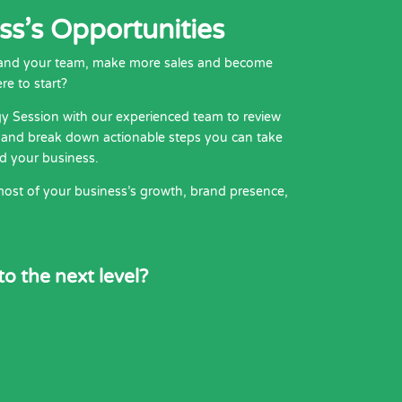
s’s Opportunities
pand your team, make more sales and become
re to start?
y Session with our experienced team to review
ty and break down actionable steps you can take
d your business.
ost of your business’s growth, brand presence,
o the next level?