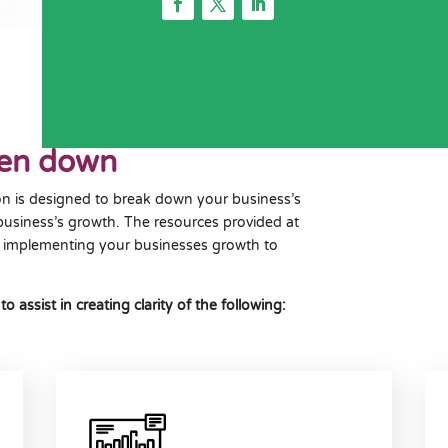
ken down
n is designed to break down your business’s
business’s growth. The resources provided at
her implementing your businesses growth to
ssist in creating clarity of the following: