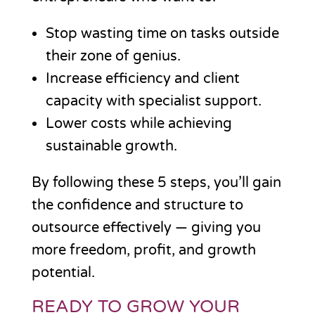
Stop wasting time on tasks outside
their zone of genius.
Increase efficiency and client
capacity with specialist support.
Lower costs while achieving
sustainable growth.
By following these 5 steps, you’ll gain
the confidence and structure to
outsource effectively — giving you
more freedom, profit, and growth
potential.
READY TO GROW YOUR