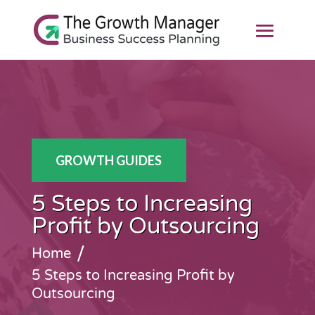
GROWTH GUIDES
5 Steps to Increasing
Profit by Outsourcing
/
Home
5 Steps to Increasing Profit by
Outsourcing