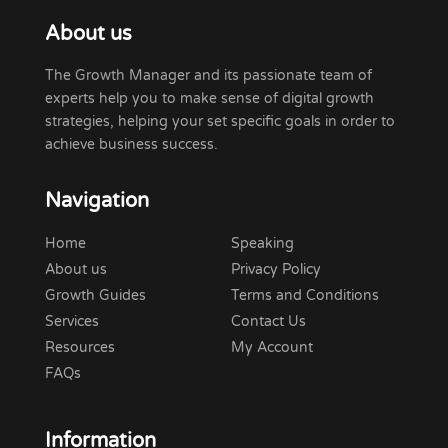
About us
The Growth Manager and its passionate team of
experts help you to make sense of digital growth
strategies, helping your set specific goals in order to
achieve business success.
Navigation
Home
Speaking
About us
Privacy Policy
Growth Guides
Terms and Conditions
Services
Contact Us
Resources
My Account
FAQs
Information