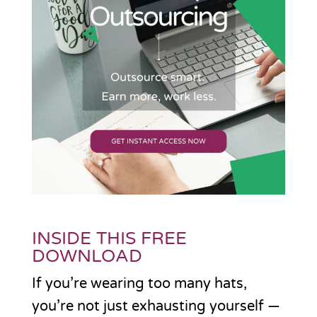
INSIDE THIS FREE
DOWNLOAD
If you’re wearing too many hats,
you’re not just exhausting yourself —