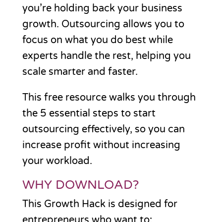
you’re holding back your business
growth. Outsourcing allows you to
focus on what you do best while
experts handle the rest, helping you
scale smarter and faster.
This free resource walks you through
the 5 essential steps to start
outsourcing effectively, so you can
increase profit without increasing
your workload.
WHY DOWNLOAD?
This Growth Hack is designed for
entrepreneurs who want to: