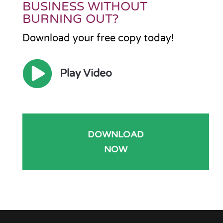
BUSINESS WITHOUT
BURNING OUT?
Download your free copy today!

Play Video
DOWNLOAD
NOW