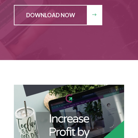
DOWNLOAD NOW